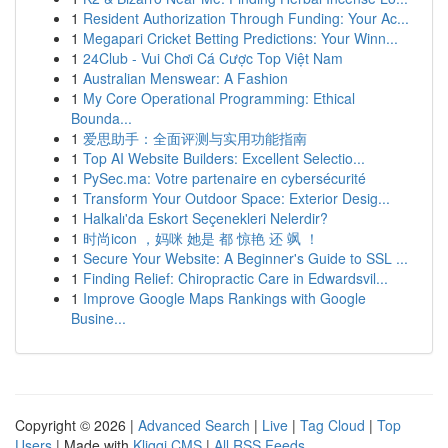
1
Resident Authorization Through Funding: Your Ac...
1
Megapari Cricket Betting Predictions: Your Winn...
1
24Club - Vui Chơi Cá Cược Top Việt Nam
1
Australian Menswear: A Fashion
1
My Core Operational Programming: Ethical
Bounda...
1
爱思助手：全面评测与实用功能指南
1
Top AI Website Builders: Excellent Selectio...
1
PySec.ma: Votre partenaire en cybersécurité
1
Transform Your Outdoor Space: Exterior Desig...
1
Halkalı'da Eskort Seçenekleri Nelerdir?
1
时尚icon ，妈咪 她是 都 惊艳 还 飒 ！
1
Secure Your Website: A Beginner's Guide to SSL ...
1
Finding Relief: Chiropractic Care in Edwardsvil...
1
Improve Google Maps Rankings with Google
Busine...
Copyright © 2026 |
Advanced Search
|
Live
|
Tag Cloud
|
Top
Users
| Made with
Kliqqi CMS
|
All RSS Feeds