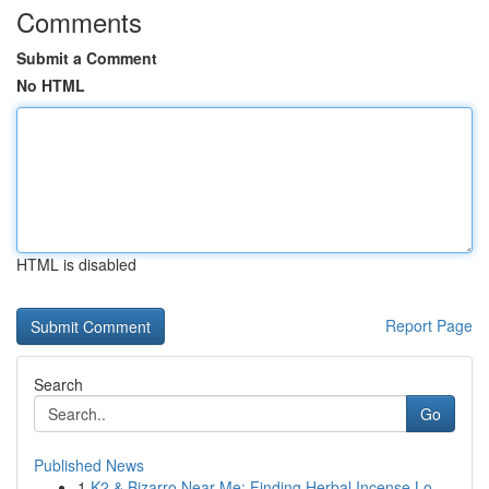
Comments
Submit a Comment
No HTML
HTML is disabled
Report Page
Search
Go
Published News
1
K2 & Bizarro Near Me: Finding Herbal Incense Lo...