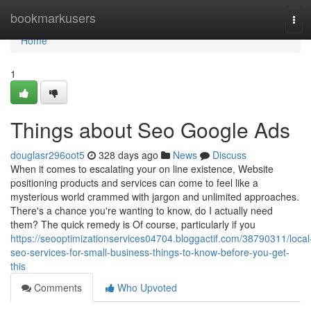
Home
bookmarkusers
Tog
navi
Home
1
Things about Seo Google Ads
douglasr296oot5
328 days ago
News
Discuss
When it comes to escalating your on line existence, Website
positioning products and services can come to feel like a
mysterious world crammed with jargon and unlimited approaches.
There's a chance you're wanting to know, do I actually need
them? The quick remedy is Of course, particularly if you
https://seooptimizationservices04704.bloggactif.com/38790311/local
seo-services-for-small-business-things-to-know-before-you-get-
this
Comments
Who Upvoted