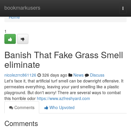
Home
bookmarkusers
Togg
navi
Home
1
Banish That Fake Grass Smell
eliminate
nicolezrrc861126
326 days ago
News
Discuss
Let's face it, that artificial turf smell can be downright offensive. It
permeates everything, leaving your yard smelling like a plastic
playground. But don't worry! There are several ways to combat
this horrible odor
https://www.azfreshyard.com
Comments
Who Upvoted
Comments