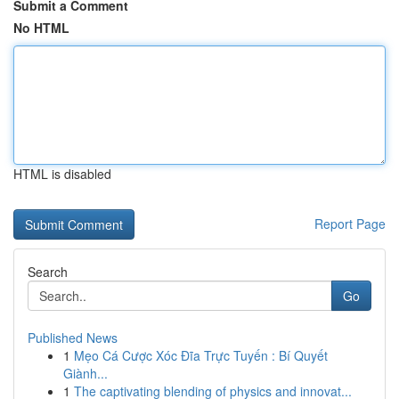
Submit a Comment
No HTML
HTML is disabled
Report Page
Search
Go
Published News
1
Mẹo Cá Cược Xóc Đĩa Trực Tuyến : Bí Quyết
Giành...
1
The captivating blending of physics and innovat...