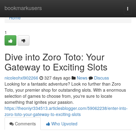
Home
bookmarkusers
Togg
navi
Home
1
Dive into Zoro Toto: Your
Gateway to Exciting Slots
nicoleohxl902266
327 days ago
News
Discuss
Looking for a fantastic adventure? Look no further than Zoro
Toto, your premier shop for outstanding slots. With a enormous
selection of games to choose from, you're sure to locate
something that ignites your passion.
https://theoniyr334513.articlesblogger.com/59062238/enter-into-
zoro-toto-your-gateway-to-exciting-slots
Comments
Who Upvoted