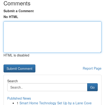
Comments
Submit a Comment
No HTML
HTML is disabled
Report Page
Search
Go
Published News
1
Smart Home Technology Set Up by a Lane Cove