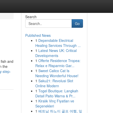
Search
Go
Published News
1
Dependable Electrical
Healing Services Through ...
1
Latest News UK: Critical
Developments
1
Offerte Residence Tropea:
 fish and
Relax e Risparmio Gar...
n the
1
Sweet Calico Cat Is
y-step-
Needing Wonderful House!
1
Saku21: Revolusi Slot
Online Modern
1
Togel Boutique: Langkah
Detail Paito Warna & Pr...
1
Kiralık Vinç Fiyatları ve
Seçenekleri
1
베트남 하노이 골프 여행, 잊