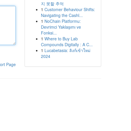
지 못할 추억
1
Customer Behaviour Shifts:
Navigating the Cashl...
1
NoChain Platformu:
Devrimci Yaklaşımı ve
Fonksi...
1
Where to Buy Lab
Compounds Digitally : A C...
1
Lucabetasia: ลิงก์เข้าใหม่
2024
ort Page