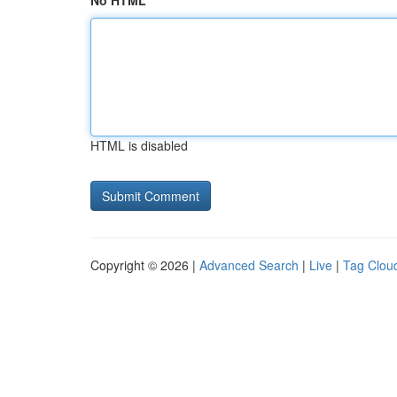
No HTML
HTML is disabled
Copyright © 2026 |
Advanced Search
|
Live
|
Tag Clou