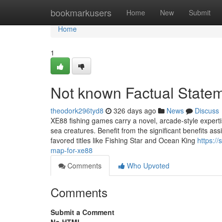
Home
bookmarkusers
Home
New
Submit
Home
1
Not known Factual State
theodork296tyd8
326 days ago
News
Discuss
XE88 fishing games carry a novel, arcade-style expert
sea creatures. Benefit from the significant benefits as
favored titles like Fishing Star and Ocean King
https:/
map-for-xe88
Comments
Who Upvoted
Comments
Submit a Comment