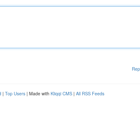
Rep
d
|
Top Users
| Made with
Kliqqi CMS
|
All RSS Feeds