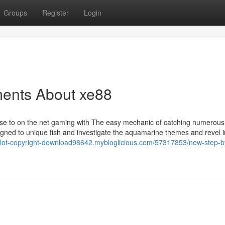
Groups
Register
Login
ments About xe88
ise to on the net gaming with The easy mechanic of catching numerous
signed to unique fish and investigate the aquamarine themes and revel i
/slot-copyright-download98642.mybloglicious.com/57317853/new-step-b