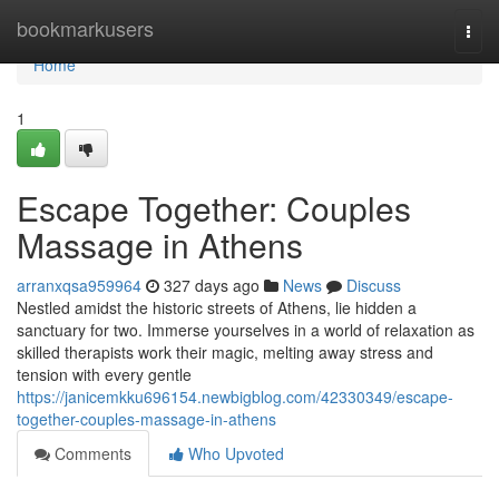
Home
bookmarkusers
Togg
navi
Home
1
Escape Together: Couples
Massage in Athens
arranxqsa959964
327 days ago
News
Discuss
Nestled amidst the historic streets of Athens, lie hidden a
sanctuary for two. Immerse yourselves in a world of relaxation as
skilled therapists work their magic, melting away stress and
tension with every gentle
https://janicemkku696154.newbigblog.com/42330349/escape-
together-couples-massage-in-athens
Comments
Who Upvoted