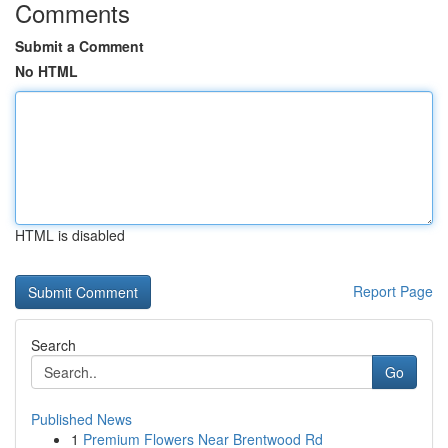
Comments
Submit a Comment
No HTML
HTML is disabled
Report Page
Search
Go
Published News
1
Premium Flowers Near Brentwood Rd