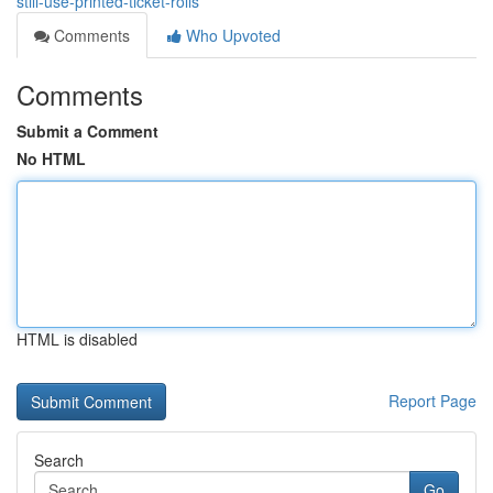
still-use-printed-ticket-rolls
Comments
Who Upvoted
Comments
Submit a Comment
No HTML
HTML is disabled
Report Page
Search
Go