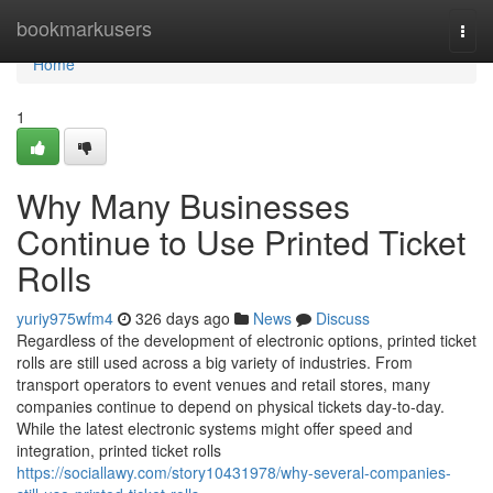
Home
bookmarkusers
Togg
navi
Home
1
Why Many Businesses
Continue to Use Printed Ticket
Rolls
yuriy975wfm4
326 days ago
News
Discuss
Regardless of the development of electronic options, printed ticket
rolls are still used across a big variety of industries. From
transport operators to event venues and retail stores, many
companies continue to depend on physical tickets day-to-day.
While the latest electronic systems might offer speed and
integration, printed ticket rolls
https://sociallawy.com/story10431978/why-several-companies-