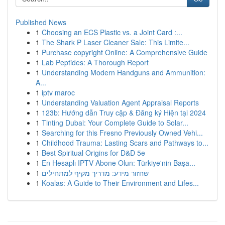
Published News
1
Choosing an ECS Plastic vs. a Joint Card :...
1
The Shark P Laser Cleaner Sale: This Limite...
1
Purchase copyright Online: A Comprehensive Guide
1
Lab Peptides: A Thorough Report
1
Understanding Modern Handguns and Ammunition:
A...
1
iptv maroc
1
Understanding Valuation Agent Appraisal Reports
1
123b: Hướng dẫn Truy cập & Đăng ký Hiện tại 2024
1
Tinting Dubai: Your Complete Guide to Solar...
1
Searching for this Fresno Previously Owned Vehi...
1
Childhood Trauma: Lasting Scars and Pathways to...
1
Best Spiritual Origins for D&D 5e
1
En Hesaplı IPTV Abone Olun: Türkiye'nin Başa...
1
שחזור מידע: מדריך מקיף למתחילים
1
Koalas: A Guide to Their Environment and Lifes...