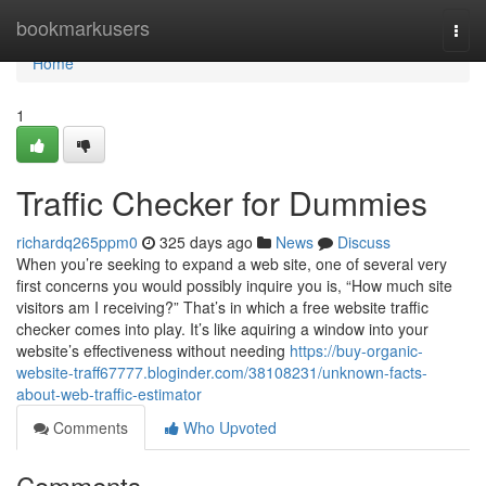
Home
bookmarkusers
Togg
navi
Home
1
Traffic Checker for Dummies
richardq265ppm0
325 days ago
News
Discuss
When you’re seeking to expand a web site, one of several very
first concerns you would possibly inquire you is, “How much site
visitors am I receiving?” That’s in which a free website traffic
checker comes into play. It’s like aquiring a window into your
website’s effectiveness without needing
https://buy-organic-
website-traff67777.bloginder.com/38108231/unknown-facts-
about-web-traffic-estimator
Comments
Who Upvoted
Comments