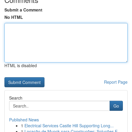
Submit a Comment
No HTML
HTML is disabled
Report Page
Search
Go
Published News
1
Electrical Services Castle Hill Supporting Long...
1
Locação de Munck para Construções: Soluções E...