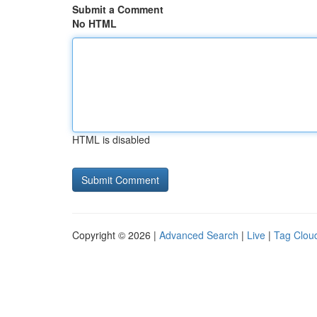
Submit a Comment
No HTML
HTML is disabled
Copyright © 2026 |
Advanced Search
|
Live
|
Tag Clou