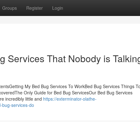
Groups
Register
Login
g Services That Nobody is Talkin
ntentsGetting My Bed Bug Services To WorkBed Bug Services Things T
coveredThe Only Guide for Bed Bug ServicesOur Bed Bug Services
 incredibly little and
https://exterminator-olathe-
-bug-services-do