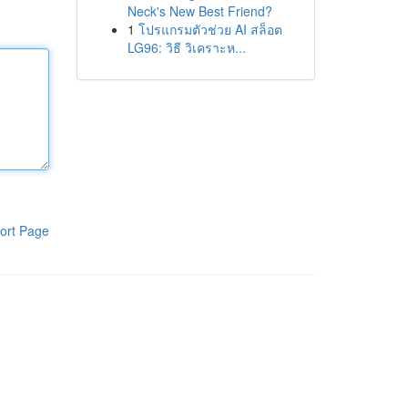
Neck's New Best Friend?
1
โปรแกรมตัวช่วย AI สล็อต
LG96: วิธี วิเคราะห...
ort Page