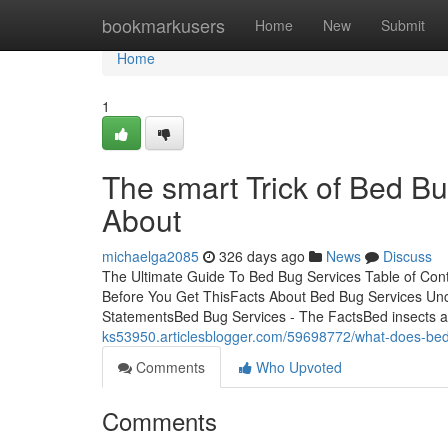
Home
bookmarkusers
Home
New
Submit
Home
1
The smart Trick of Bed Bu
About
michaelga2085
326 days ago
News
Discuss
The Ultimate Guide To Bed Bug Services Table of Co
Before You Get ThisFacts About Bed Bug Services Un
StatementsBed Bug Services - The FactsBed insects are
ks53950.articlesblogger.com/59698772/what-does-bed
Comments
Who Upvoted
Comments