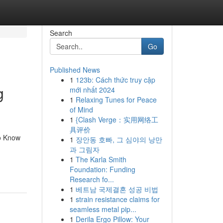
Search
Go
Published News
1
123b: Cách thức truy cập
g
mới nhất 2024
1
Relaxing Tunes for Peace
of Mind
1
{Clash Verge：实用网络工
具评价
o Know
1
장안동 호빠, 그 심야의 낭만
과 그림자
1
The Karla Smith
Foundation: Funding
Research fo...
1
베트남 국제결혼 성공 비법
1
strain resistance claims for
seamless metal pip...
1
Derila Ergo Pillow: Your