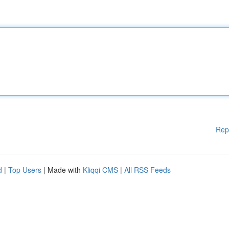
Rep
d
|
Top Users
| Made with
Kliqqi CMS
|
All RSS Feeds