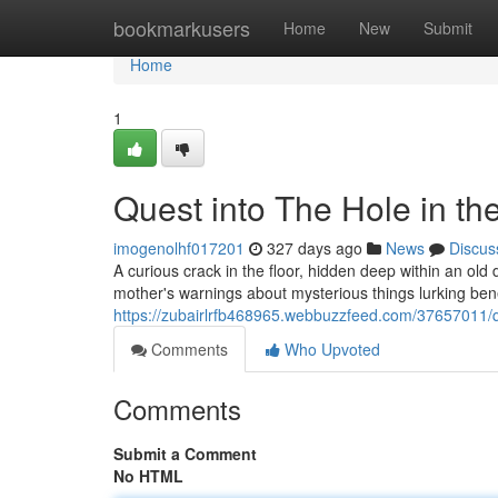
Home
bookmarkusers
Home
New
Submit
Home
1
Quest into The Hole in t
imogenolhf017201
327 days ago
News
Discus
A curious crack in the floor, hidden deep within an old 
mother's warnings about mysterious things lurking bene
https://zubairlrfb468965.webbuzzfeed.com/37657011/qu
Comments
Who Upvoted
Comments
Submit a Comment
No HTML