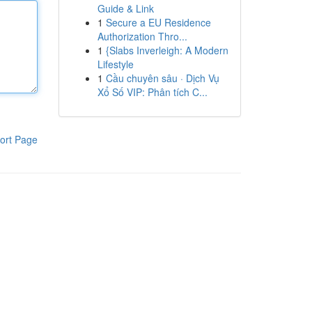
Guide & Link
1
Secure a EU Residence
Authorization Thro...
1
{Slabs Inverleigh: A Modern
Lifestyle
1
Cầu chuyên sâu · Dịch Vụ
Xổ Số VIP: Phân tích C...
ort Page