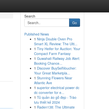
Search
Go
Published News
1
Ninja Double Oven Pro
Smart XL Review: The Ulti...
1
Tiny Heifer for Auction: Your
Compact Farm Fantasy
1
Guwahati Railway Job Alert:
Booking Chance...
1
Discover BuySellVoucher:
Your Great Marketpla...
1
Stunning Flowers Near
Atlantic Ave
1
superior electrical power dc
dc converter for e...
1
Tủ quần áo gỗ đẹp - Trào
lưu thiết kế 2024
1
Raden138: The Ultimate