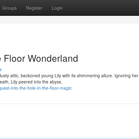
Groups
Register
Login
he Floor Wonderland
s
dusty attic, beckoned young Lily with its shimmering allure. Ignoring her
ath, Lily peered into the abyss.
est-into-the-hole-in-the-floor-magic