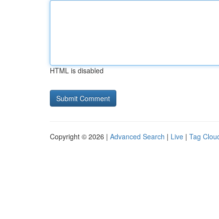
HTML is disabled
Copyright © 2026 |
Advanced Search
|
Live
|
Tag Clou