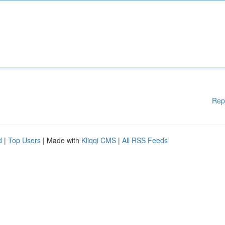
Rep
d
|
Top Users
| Made with
Kliqqi CMS
|
All RSS Feeds