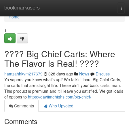
Home
bookmarkusers
Togg
navi
Home
1
???? Big Chief Carts: Where
The Flavor Is Real! ????
hamzahhkvm217679
328 days ago
News
Discuss
Yo vapers, you know what's up? We talkin' 'bout Big Chief Carts,
the carts that are straight fire. These ain't your basic carts, man.
This product is premium and it'll leave you satisfied. We got loads
of options to
https://daytimehighs.com/big-chief/
Comments
Who Upvoted
Comments