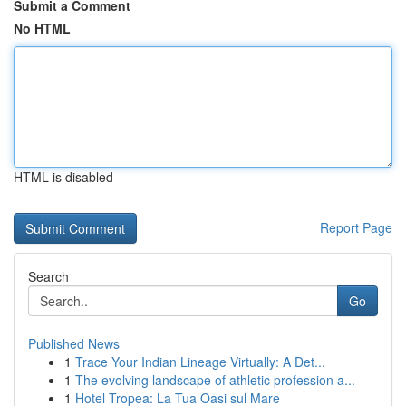
Submit a Comment
No HTML
HTML is disabled
Report Page
Search
Go
Published News
1
Trace Your Indian Lineage Virtually: A Det...
1
The evolving landscape of athletic profession a...
1
Hotel Tropea: La Tua Oasi sul Mare