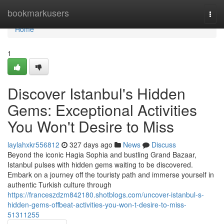
Home
bookmarkusers
Togg
navi
Home
1
Discover Istanbul's Hidden
Gems: Exceptional Activities
You Won't Desire to Miss
laylahxkr556812
327 days ago
News
Discuss
Beyond the iconic Hagia Sophia and bustling Grand Bazaar,
Istanbul pulses with hidden gems waiting to be discovered.
Embark on a journey off the touristy path and immerse yourself in
authentic Turkish culture through
https://franceszdzm842180.shotblogs.com/uncover-istanbul-s-
hidden-gems-offbeat-activities-you-won-t-desire-to-miss-
51311255