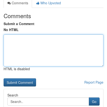
Comments
Who Upvoted
Comments
Submit a Comment
No HTML
HTML is disabled
Report Page
Search
Go