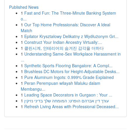
Published News
1
Fast and Fun: The Three-Minute Banking System
o...
1
Our Top Home Professionals: Discover A Ideal
Match
1
Epilator Kryształowy Delikatny z Wydłużonym Gri...
1
Construct Your Indian Ancestry Virtually:...
1
클린시계, 인테리어의 숨겨진 감각을 더하다
1
Understanding Same-Sex Workplace Harassment in
...
1
Synthetic Sports Flooring Bangalore: A Compl...
1
Brushless DC Motors for Height-Adjustable Desks...
1
Pure Aluminum Ingots: 0.999% Grade Explained
1
Peran Perempuan wilayah Maluku dalam
Membangu...
1
Leading Space Decorators in Gurgaon : Your ...
1
עורך דין אברהם הופרט: המומחה שלך בדיני נזיקין
1
Refresh Living Areas with Professional Deceased...