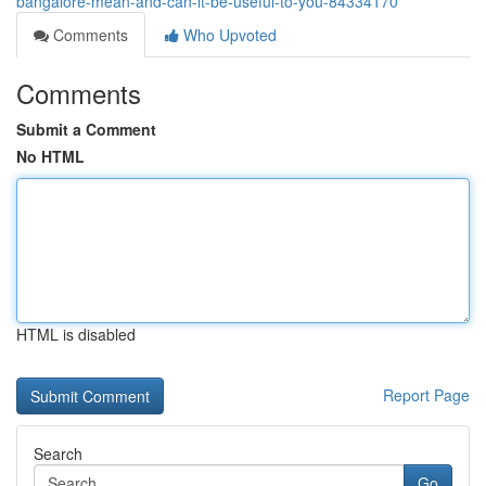
bangalore-mean-and-can-it-be-useful-to-you-84334170
Comments
Who Upvoted
Comments
Submit a Comment
No HTML
HTML is disabled
Report Page
Search
Go