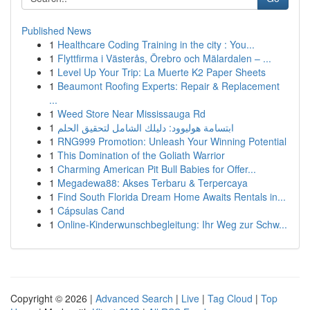
Published News
1
Healthcare Coding Training in the city : You...
1
Flyttfirma i Västerås, Örebro och Mälardalen – ...
1
Level Up Your Trip: La Muerte K2 Paper Sheets
1
Beaumont Roofing Experts: Repair & Replacement
...
1
Weed Store Near Mississauga Rd
1
ابتسامة هوليوود: دليلك الشامل لتحقيق الحلم
1
RNG999 Promotion: Unleash Your Winning Potential
1
This Domination of the Goliath Warrior
1
Charming American Pit Bull Babies for Offer...
1
Megadewa88: Akses Terbaru & Terpercaya
1
Find South Florida Dream Home Awaits Rentals in...
1
Cápsulas Cand
1
Online-Kinderwunschbegleitung: Ihr Weg zur Schw...
Copyright © 2026 |
Advanced Search
|
Live
|
Tag Cloud
|
Top