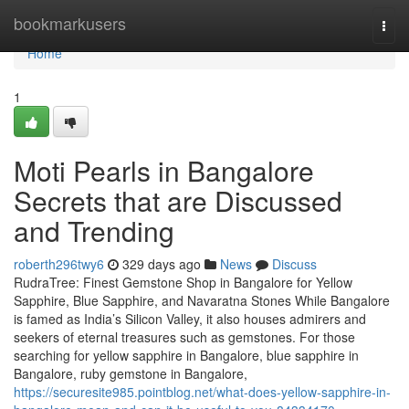
Home
bookmarkusers
Togg
navi
Home
1
Moti Pearls in Bangalore
Secrets that are Discussed
and Trending
roberth296twy6
329 days ago
News
Discuss
RudraTree: Finest Gemstone Shop in Bangalore for Yellow
Sapphire, Blue Sapphire, and Navaratna Stones While Bangalore
is famed as India’s Silicon Valley, it also houses admirers and
seekers of eternal treasures such as gemstones. For those
searching for yellow sapphire in Bangalore, blue sapphire in
Bangalore, ruby gemstone in Bangalore,
https://securesite985.pointblog.net/what-does-yellow-sapphire-in-