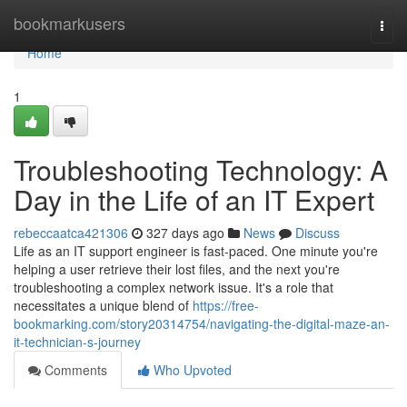
Home
bookmarkusers
Togg
navi
Home
1
Troubleshooting Technology: A
Day in the Life of an IT Expert
rebeccaatca421306
327 days ago
News
Discuss
Life as an IT support engineer is fast-paced. One minute you're
helping a user retrieve their lost files, and the next you're
troubleshooting a complex network issue. It's a role that
necessitates a unique blend of
https://free-
bookmarking.com/story20314754/navigating-the-digital-maze-an-
it-technician-s-journey
Comments
Who Upvoted