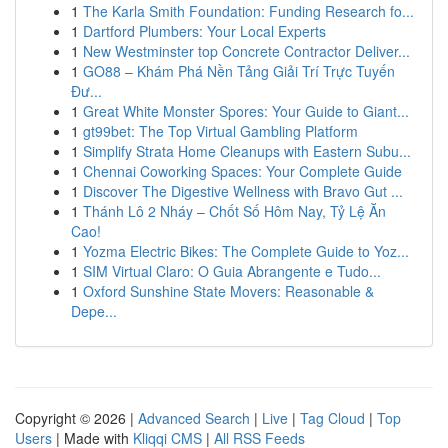
1
The Karla Smith Foundation: Funding Research fo...
1
Dartford Plumbers: Your Local Experts
1
New Westminster top Concrete Contractor Deliver...
1
GO88 – Khám Phá Nền Tảng Giải Trí Trực Tuyến
Đư...
1
Great White Monster Spores: Your Guide to Giant...
1
gt99bet: The Top Virtual Gambling Platform
1
Simplify Strata Home Cleanups with Eastern Subu...
1
Chennai Coworking Spaces: Your Complete Guide
1
Discover The Digestive Wellness with Bravo Gut ...
1
Thánh Lô 2 Nháy – Chốt Số Hôm Nay, Tỷ Lệ Ăn
Cao!
1
Yozma Electric Bikes: The Complete Guide to Yoz...
1
SIM Virtual Claro: O Guia Abrangente e Tudo...
1
Oxford Sunshine State Movers: Reasonable &
Depe...
Copyright © 2026 |
Advanced Search
|
Live
|
Tag Cloud
|
Top
Users
| Made with
Kliqqi CMS
|
All RSS Feeds