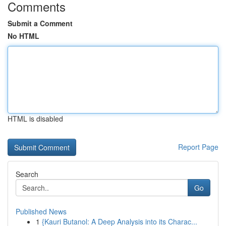
Comments
Submit a Comment
No HTML
HTML is disabled
Report Page
Search
Go
Published News
1
{Kauri Butanol: A Deep Analysis into its Charac...