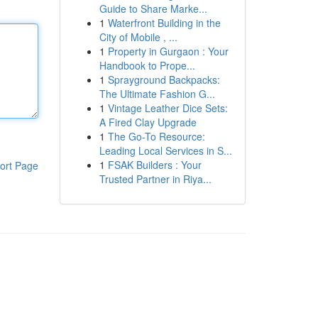
Guide to Share Marke...
1
Waterfront Building in the
City of Mobile , ...
1
Property in Gurgaon : Your
Handbook to Prope...
1
Sprayground Backpacks:
The Ultimate Fashion G...
1
Vintage Leather Dice Sets:
A Fired Clay Upgrade
1
The Go-To Resource:
Leading Local Services in S...
1
FSAK Builders : Your
ort Page
Trusted Partner in Riya...