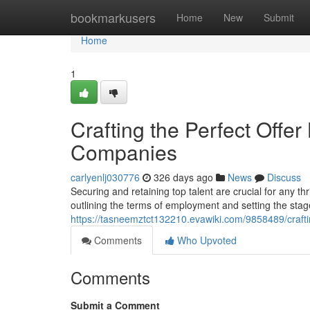
Home
bookmarkusers
Home
New
Submit
Home
1
Crafting the Perfect Offer
Companies
carlyenlj030776
326 days ago
News
Discuss
Securing and retaining top talent are crucial for any thri
outlining the terms of employment and setting the stag
https://tasneemztct132210.evawiki.com/9858489/craft
Comments
Who Upvoted
Comments
Submit a Comment