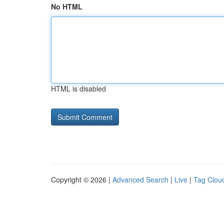
No HTML
HTML is disabled
Copyright © 2026 |
Advanced Search
|
Live
|
Tag Clou