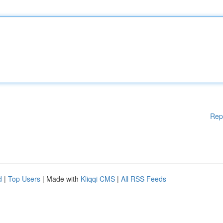
Rep
d
|
Top Users
| Made with
Kliqqi CMS
|
All RSS Feeds