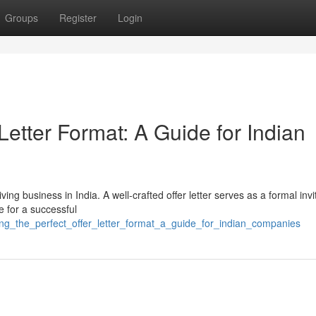
Groups
Register
Login
 Letter Format: A Guide for Indian
ving business in India. A well-crafted offer letter serves as a formal invi
e for a successful
ing_the_perfect_offer_letter_format_a_guide_for_indian_companies