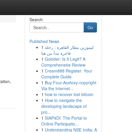
Search
Go
Published News
1
ليموزين مطار القاهرة : رحلة
فاخرة تبدأ من هنا
1
Golotter: Is It Legit? A
Comprehensive Review
1
Cream888 Register: Your
Complete Guide
tation,
1
Buy Four-Acetoxy-copyright
Via the Internet...
1
how to recover lost bitcoin
1
How to navigate the
developing landscape of
pro...
1
SIAP4DI: The Portal to
Online Participatio...
1
Understanding NSE India: A