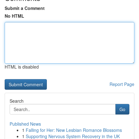
Submit a Comment
No HTML
HTML is disabled
Report Page
Search
Go
Published News
1
Falling for Her: New Lesbian Romance Blossoms
1
Supporting Nervous System Recovery in the UK