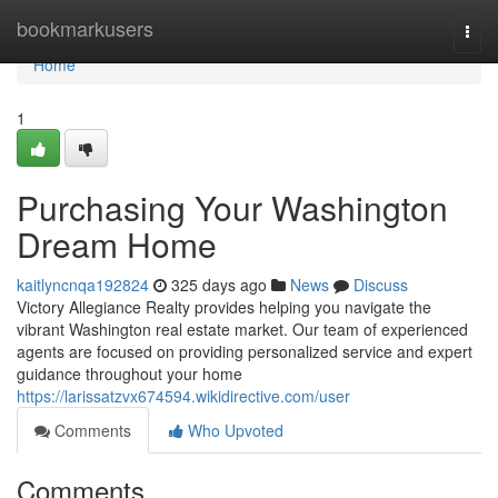
Home
bookmarkusers
Togg
navi
Home
1
Purchasing Your Washington
Dream Home
kaitlyncnqa192824
325 days ago
News
Discuss
Victory Allegiance Realty provides helping you navigate the
vibrant Washington real estate market. Our team of experienced
agents are focused on providing personalized service and expert
guidance throughout your home
https://larissatzvx674594.wikidirective.com/user
Comments
Who Upvoted
Comments