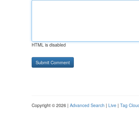
HTML is disabled
Copyright © 2026 |
Advanced Search
|
Live
|
Tag Clou