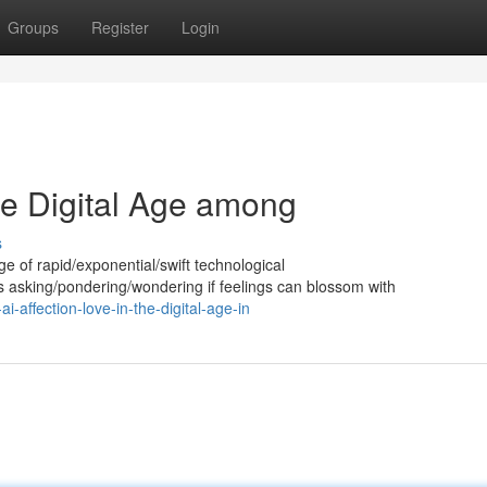
Groups
Register
Login
the Digital Age among
s
 age of rapid/exponential/swift technological
asking/pondering/wondering if feelings can blossom with
affection-love-in-the-digital-age-in