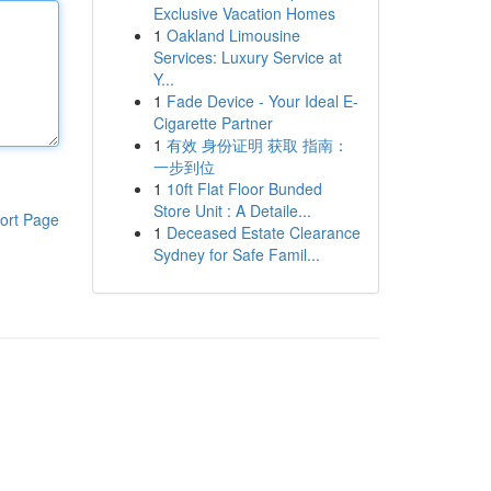
Exclusive Vacation Homes
1
Oakland Limousine
Services: Luxury Service at
Y...
1
Fade Device - Your Ideal E-
Cigarette Partner
1
有效 身份证明 获取 指南：
一步到位
1
10ft Flat Floor Bunded
Store Unit : A Detaile...
ort Page
1
Deceased Estate Clearance
Sydney for Safe Famil...