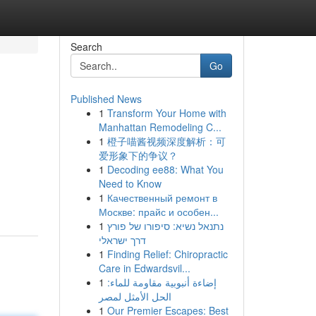
Search
Go
Published News
1
Transform Your Home with
Manhattan Remodeling C...
1
橙子喵酱视频深度解析：可
爱形象下的争议？
1
Decoding ee88: What You
Need to Know
1
Качественный ремонт в
Москве: прайс и особен...
1
נתנאל נשיא: סיפורו של פורץ
דרך ישראלי
1
Finding Relief: Chiropractic
Care in Edwardsvil...
1
إضاءة أنبوبية مقاومة للماء:
الحل الأمثل لمصر
1
Our Premier Escapes: Best