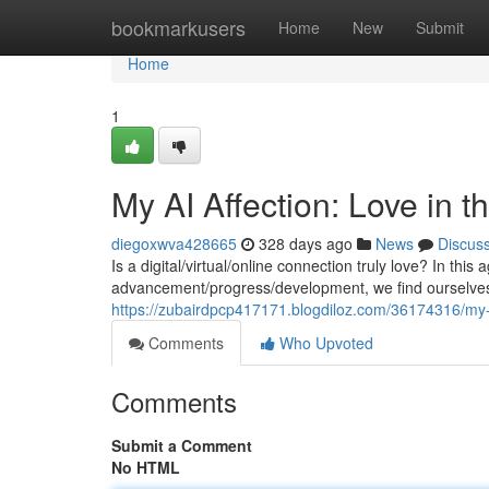
Home
bookmarkusers
Home
New
Submit
Home
1
My AI Affection: Love in 
diegoxwva428665
328 days ago
News
Discus
Is a digital/virtual/online connection truly love? In this
advancement/progress/development, we find ourselves 
https://zubairdpcp417171.blogdiloz.com/36174316/my-ai-
Comments
Who Upvoted
Comments
Submit a Comment
No HTML