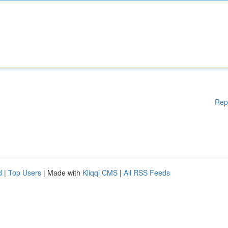
Rep
d
|
Top Users
| Made with
Kliqqi CMS
|
All RSS Feeds