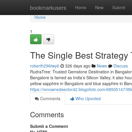
Home
bookmarkusers
Home
New
Submit
Home
1
The Single Best Strateg
roberth296twy6
326 days ago
News
Discuss
RudraTree: Trusted Gemstone Destination in Bangalore
Bangalore is famed as India’s Silicon Valley, it also 
yellow sapphire in Bangalore and blue sapphire in Ba
https://renownedsector42.blogofoto.com/68505147/litt
Comments
Who Upvoted
Comments
Submit a Comment