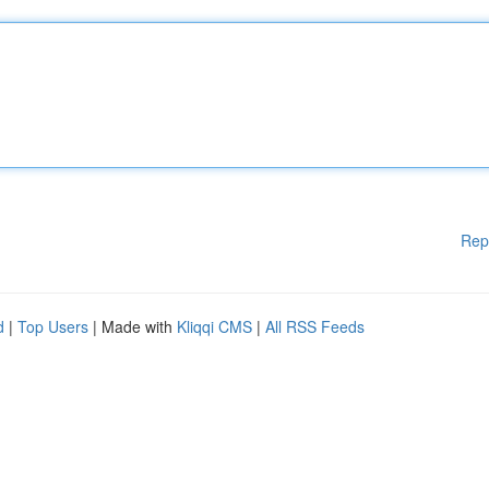
Rep
d
|
Top Users
| Made with
Kliqqi CMS
|
All RSS Feeds