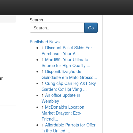
Search
Go
Published News
1
Discount Pallet Skids For
Purchase : Your A...
1
Mardi89: Your Ultimate
Source for High-Quality ...
1
Disponibilização de
Guindaste em Mato Grosso...
om
1
Cung cấp Căn Hộ A&T Sky
Garden: Cơ Hội Vàng ...
1
An office update in
Wembley
1
McDonald's Location
Market Drayton: Eco-
Friendl...
1
Affordable Parrots for Offer
in the United ...