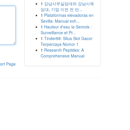
1
강남사무실임대와 강남사옥
임대, 기업 이전 전 반...
1
Plataformas elevadoras en
Sevilla: Manual exh...
1
Hauteur d'eau la Semois :
Surveillance et Pr...
1
Tinder88: Situs Slot Gacor
Terpercaya Nomor 1
1
Research Peptides: A
Comprehensive Manual
ort Page