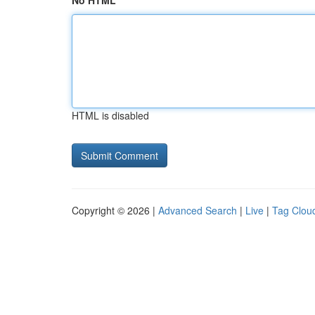
No HTML
HTML is disabled
Copyright © 2026 |
Advanced Search
|
Live
|
Tag Clou