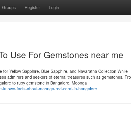
Groups
Register
Login
y To Use For Gemstones near me
 for Yellow Sapphire, Blue Sapphire, and Navaratna Collection While
houses admirers and seekers of eternal treasures such as gemstones. Fr
ngalore to ruby gemstone in Bangalore, Moonga
le-known-facts-about-moonga-red-coral-in-bangalore