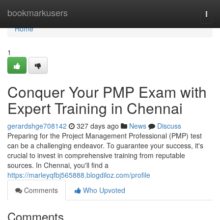
Home
bookmarkusers
Togg
navi
Home
1
Conquer Your PMP Exam with
Expert Training in Chennai
gerardshge708142
327 days ago
News
Discuss
Preparing for the Project Management Professional (PMP) test
can be a challenging endeavor. To guarantee your success, it's
crucial to invest in comprehensive training from reputable
sources. In Chennai, you'll find a
https://marleyqfbj565888.blogdiloz.com/profile
Comments
Who Upvoted
Comments