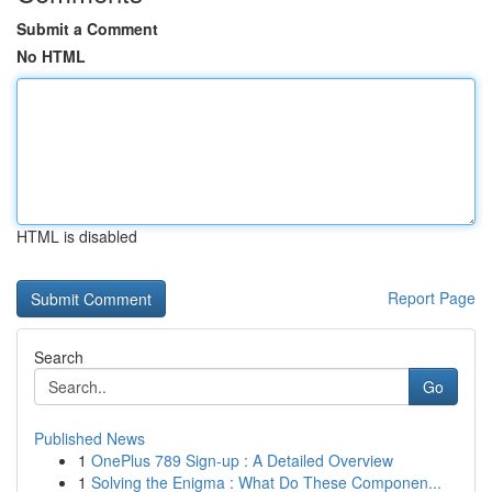
Submit a Comment
No HTML
HTML is disabled
Report Page
Search
Go
Published News
1
OnePlus 789 Sign-up : A Detailed Overview
1
Solving the Enigma : What Do These Componen...