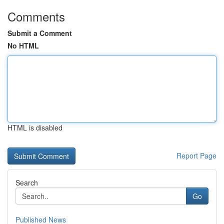
Comments
Submit a Comment
No HTML
HTML is disabled
Report Page
Search
Go
Published News