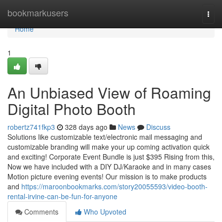
Home
bookmarkusers
Togg
navi
Home
1
An Unbiased View of Roaming
Digital Photo Booth
robertz741fkp3
328 days ago
News
Discuss
Solutions like customizable text/electronic mail messaging and
customizable branding will make your up coming activation quick
and exciting! Corporate Event Bundle is just $395 Rising from this,
Now we have included with a DIY DJ/Karaoke and in many cases
Motion picture evening events! Our mission is to make products
and
https://maroonbookmarks.com/story20055593/video-booth-
rental-irvine-can-be-fun-for-anyone
Comments
Who Upvoted