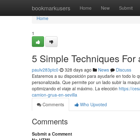
Home
bookmarkusers
Home
New
Submit
Home
1
5 Simple Techniques For a
paulv283ptc0
328 days ago
News
Discuss
Estaremos a su disposición para ayudarle en todo lo q
personalizada. Que permite por un lado subir la maqui
optimizando el viaje al máximo. La elección
https://ce
camion-grua-en-sevilla
Comments
Who Upvoted
Comments
Submit a Comment