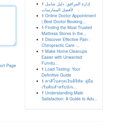
1
إدارة المرافق: دليل شامل
لأفضل الممارسات
1
Online Doctor Appointment
| Best Doctor Booking...
1
Finding the Most Trusted
Mattress Stores in the...
1
Discover Effective Pain :
Chiropractic Care ...
1
Make Home Cleanups
Easier with Unwanted
Furnitu...
ort Page
1
Load Testing: Your
Definitive Guide
1
คาสิโนสกุลเงินดิจิทัล: คู่มือ
เริ่มต้นสำหรับนักเ...
1
Understanding Male
Satisfaction: A Guide to Adu...