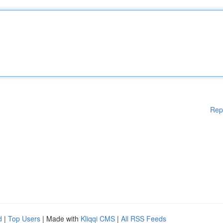
Rep
d
|
Top Users
| Made with
Kliqqi CMS
|
All RSS Feeds