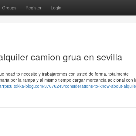
Groups
Register
Login
lquiler camion grua en sevilla
ue head to necesite y trabajaremos con usted de forma, totalmente
naria por la rampa y al mismo tiempo cargar mercancía adicional con l
sarrpicu.tokka-blog.com/37676243/considerations-to-know-about-alquile