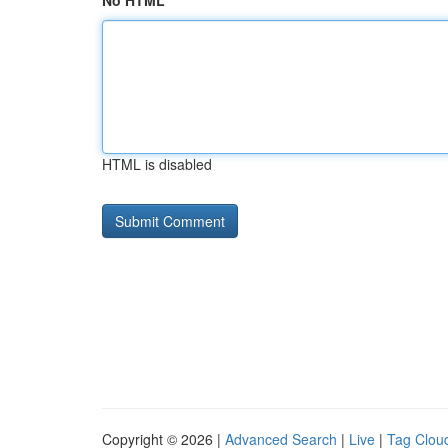
No HTML
HTML is disabled
Copyright © 2026 |
Advanced Search
|
Live
|
Tag Clou