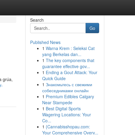
Search
Go
Published News
1
Warna Krem : Seleksi Cat
yang Berkelas dan...
1
The key components that
guarantee effective gov...
1
Ending a Gout Attack: Your
Quick Guide
a grúa,
1
Знакомьтесь с свежими
r-
собеседниками онлайн
1
Premium Edibles Calgary
Near Stampede
1
Best Digital Sports
Wagering Locations: Your
Co...
1
{Cannabisshopau.com:
Your Comprehensive Overv...