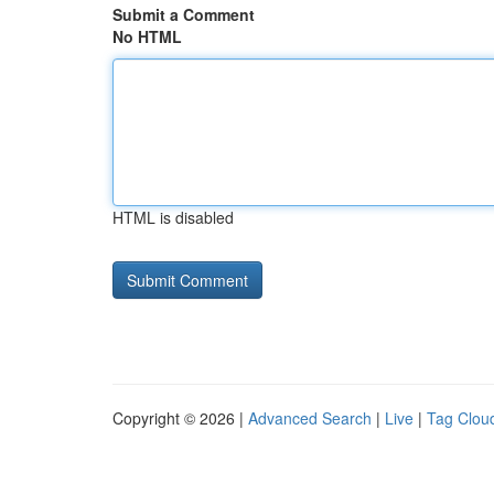
Submit a Comment
No HTML
HTML is disabled
Copyright © 2026 |
Advanced Search
|
Live
|
Tag Clou