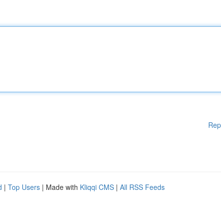
Rep
d
|
Top Users
| Made with
Kliqqi CMS
|
All RSS Feeds