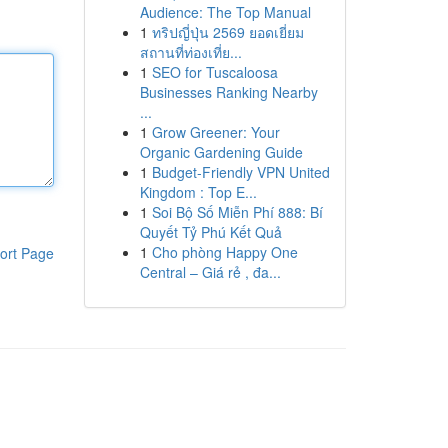
Audience: The Top Manual
1
ทริปญี่ปุ่น 2569 ยอดเยี่ยม
สถานที่ท่องเที่ย...
1
SEO for Tuscaloosa
Businesses Ranking Nearby
...
1
Grow Greener: Your
Organic Gardening Guide
1
Budget-Friendly VPN United
Kingdom : Top E...
1
Soi Bộ Số Miễn Phí 888: Bí
Quyết Tỷ Phú Kết Quả
1
Cho phòng Happy One
ort Page
Central – Giá rẻ , đa...