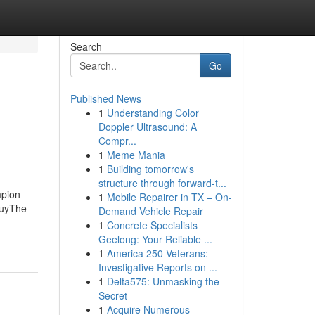
Search
Go
Published News
1
Understanding Color
Doppler Ultrasound: A
Compr...
1
Meme Mania
1
Building tomorrow's
structure through forward-t...
mpion
1
Mobile Repairer in TX – On-
BuyThe
Demand Vehicle Repair
1
Concrete Specialists
Geelong: Your Reliable ...
1
America 250 Veterans:
Investigative Reports on ...
1
Delta575: Unmasking the
Secret
1
Acquire Numerous