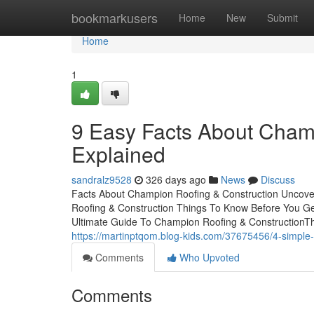
Home
bookmarkusers
Home
New
Submit
Home
1
9 Easy Facts About Cham
Explained
sandralz9528
326 days ago
News
Discuss
Facts About Champion Roofing & Construction Uncove
Roofing & Construction Things To Know Before You G
Ultimate Guide To Champion Roofing & ConstructionThe
https://martinptqom.blog-kids.com/37675456/4-simple-
Comments
Who Upvoted
Comments