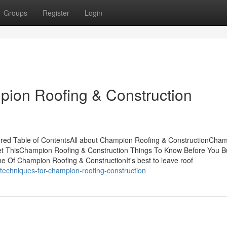
Groups
Register
Login
pion Roofing & Construction
red Table of ContentsAll about Champion Roofing & ConstructionCha
et ThisChampion Roofing & Construction Things To Know Before You 
 Of Champion Roofing & ConstructionIt's best to leave roof
techniques-for-champion-roofing-construction