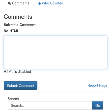
Comments
Who Upvoted
Comments
Submit a Comment
No HTML
HTML is disabled
Report Page
Search
Go