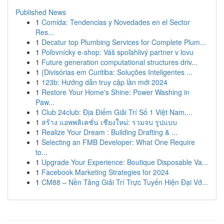
Published News
1
Comida: Tendencias y Novedades en el Sector
Res...
1
Decatur top Plumbing Services for Complete Plum...
1
Poľovnícky e-shop: Váš spoľahlivý partner v lovu
1
Future generation computational structures driv...
1
{Divisórias em Curitiba: Soluções Inteligentes ...
1
123b: Hướng dẫn truy cập lần mới 2024
1
Restore Your Home's Shine: Power Washing in
Paw...
1
Club 24club: Địa Điểm Giải Trí Số 1 Việt Nam,...
1
สร้าง แอพพลิเคชั่น เชียงใหม่: รวมจบ รูปแบบ
1
Realize Your Dream : Building Drafting & ...
1
Selecting an FMB Developer: What One Require
to...
1
Upgrade Your Experience: Boutique Disposable Va...
1
Facebook Marketing Strategies for 2024
1
CM88 – Nền Tảng Giải Trí Trực Tuyến Hiện Đại Vớ...