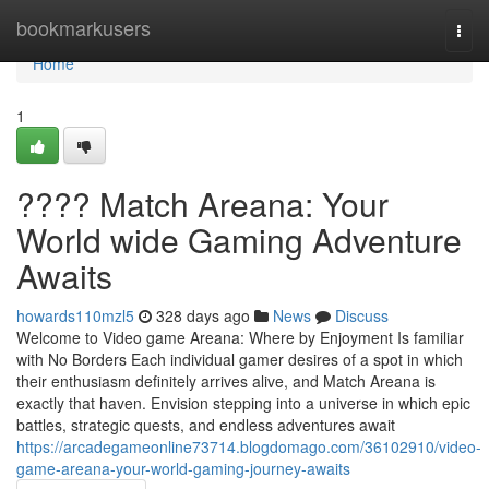
Home
bookmarkusers
Togg
navi
Home
1
???? Match Areana: Your
World wide Gaming Adventure
Awaits
howards110mzl5
328 days ago
News
Discuss
Welcome to Video game Areana: Where by Enjoyment Is familiar
with No Borders Each individual gamer desires of a spot in which
their enthusiasm definitely arrives alive, and Match Areana is
exactly that haven. Envision stepping into a universe in which epic
battles, strategic quests, and endless adventures await
https://arcadegameonline73714.blogdomago.com/36102910/video-
game-areana-your-world-gaming-journey-awaits