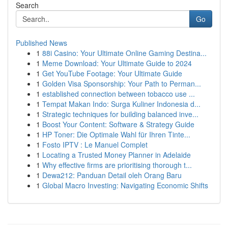
Search
Go
Published News
1
88i Casino: Your Ultimate Online Gaming Destina...
1
Meme Download: Your Ultimate Guide to 2024
1
Get YouTube Footage: Your Ultimate Guide
1
Golden Visa Sponsorship: Your Path to Perman...
1
established connection between tobacco use ...
1
Tempat Makan Indo: Surga Kuliner Indonesia d...
1
Strategic techniques for building balanced inve...
1
Boost Your Content: Software & Strategy Guide
1
HP Toner: Die Optimale Wahl für Ihren Tinte...
1
Fosto IPTV : Le Manuel Complet
1
Locating a Trusted Money Planner in Adelaide
1
Why effective firms are prioritising thorough t...
1
Dewa212: Panduan Detail oleh Orang Baru
1
Global Macro Investing: Navigating Economic Shifts