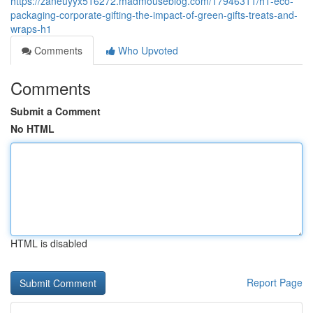
https://zaneuyyx516272.madmouseblog.com/17946311/h1-eco-
packaging-corporate-gifting-the-impact-of-green-gifts-treats-and-
wraps-h1
Comments
Who Upvoted
Comments
Submit a Comment
No HTML
HTML is disabled
Report Page