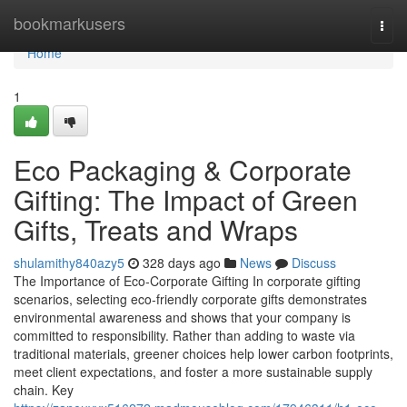
Home
bookmarkusers
Togg
navi
Home
1
Eco Packaging & Corporate
Gifting: The Impact of Green
Gifts, Treats and Wraps
shulamithy840azy5
328 days ago
News
Discuss
The Importance of Eco‑Corporate Gifting In corporate gifting
scenarios, selecting eco‑friendly corporate gifts demonstrates
environmental awareness and shows that your company is
committed to responsibility. Rather than adding to waste via
traditional materials, greener choices help lower carbon footprints,
meet client expectations, and foster a more sustainable supply
chain. Key