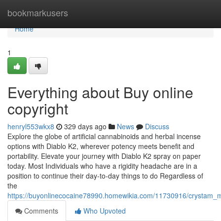
Home
bookmarkusers
Home
1
Everything about Buy online
copyright
henryl553wkx8
329 days ago
News
Discuss
Explore the globe of artificial cannabinoids and herbal incense
options with Diablo K2, wherever potency meets benefit and
portability. Elevate your journey with Diablo K2 spray on paper
today. Most Individuals who have a rigidity headache are in a
position to continue their day-to-day things to do Regardless of
the
https://buyonlinecocaine78990.homewikia.com/11730916/crystam_
Comments
Who Upvoted