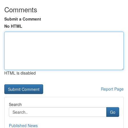
Comments
Submit a Comment
No HTML
HTML is disabled
Report Page
Search
Go
Published News