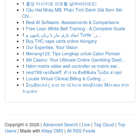
1
출장 마사지로 피로를 날려버리세요!
1
Cầu Hai Nháy MB: Phân Tích Đánh Giá Xem Xét
Chi...
1
Best AI Software: Assessments & Comparisons
1
Free Lean White Belt Training - A Complete Guide
1
ایجاد بازی مار با زبان پایتون و Turtle : ر...
1
Buy THC vape carts online Hungary
1
Our Expertise, Your Vision
1
Menang123: Tips Lengkap untuk Calon Pemain
1
88i Casino: Your Ultimate Online Gambling Desti...
1
Hdmi matrix video wall controller vs matrix swi...
1
next789 เครดิตฟรี: สำรวจ สิทธิพิเศษ โบนัส ล่าสุด!
1
Locate Virtual Clinical Billing & Coding ...
1
Συμβουλές για το τέλειο σουβλάκι Μύτικα στο
λιμάνι
Copyright © 2026 |
Advanced Search
|
Live
|
Tag Cloud
|
Top
Users
| Made with
Kliqqi CMS
|
All RSS Feeds