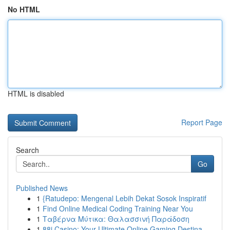
No HTML
HTML is disabled
Report Page
Search
Go
Published News
1
{Ratudepo: Mengenal Lebih Dekat Sosok Inspiratif
1
Find Online Medical Coding Training Near You
1
Ταβέρνα Μύτικα: Θαλασσινή Παράδοση
1
88i Casino: Your Ultimate Online Gaming Destina...