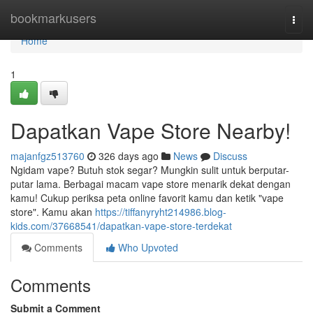
Home
bookmarkusers
Togg
navi
Home
1
Dapatkan Vape Store Nearby!
majanfgz513760
326 days ago
News
Discuss
Ngidam vape? Butuh stok segar? Mungkin sulit untuk berputar-
putar lama. Berbagai macam vape store menarik dekat dengan
kamu! Cukup periksa peta online favorit kamu dan ketik "vape
store". Kamu akan
https://tiffanyryht214986.blog-
kids.com/37668541/dapatkan-vape-store-terdekat
Comments
Who Upvoted
Comments
Submit a Comment