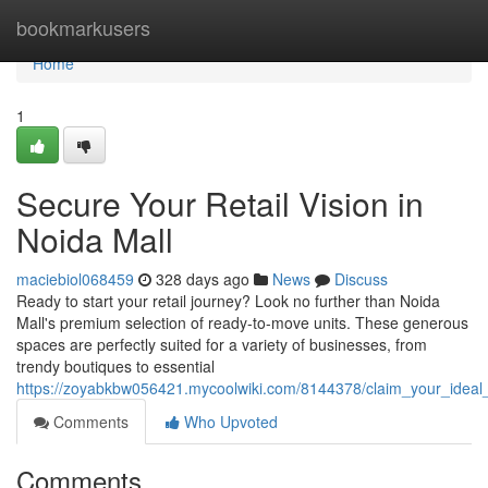
Home
bookmarkusers
Home
1
Secure Your Retail Vision in
Noida Mall
maciebiol068459
328 days ago
News
Discuss
Ready to start your retail journey? Look no further than Noida
Mall's premium selection of ready-to-move units. These generous
spaces are perfectly suited for a variety of businesses, from
trendy boutiques to essential
https://zoyabkbw056421.mycoolwiki.com/8144378/claim_your_ideal
Comments
Who Upvoted
Comments