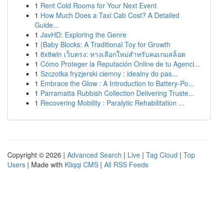
1
Rent Cold Rooms for Your Next Event
1
How Much Does a Taxi Cab Cost? A Detailed
Guide...
1
JavHD: Exploring the Genre
1
{Baby Blocks: A Traditional Toy for Growth
1
8x8win เว็บตรง: ทางเลือกใหม่สำหรับคอเกมสล็อต
1
Cómo Proteger la Reputación Online de tu Agenci...
1
Szczotka fryzjerski ciemny : idealny do pas...
1
Embrace the Glow : A Introduction to Battery-Po...
1
Parramatta Rubbish Collection Delivering Truste...
1
Recovering Mobility : Paralytic Rehabilitation ...
Copyright © 2026 |
Advanced Search
|
Live
|
Tag Cloud
|
Top
Users
| Made with
Kliqqi CMS
|
All RSS Feeds