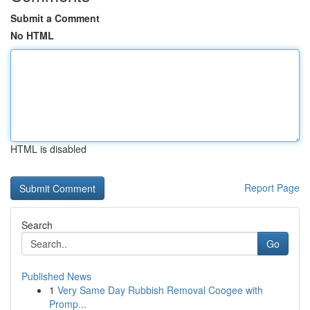
Submit a Comment
No HTML
HTML is disabled
Report Page
Search
Go
Published News
1
Very Same Day Rubbish Removal Coogee with
Promp...