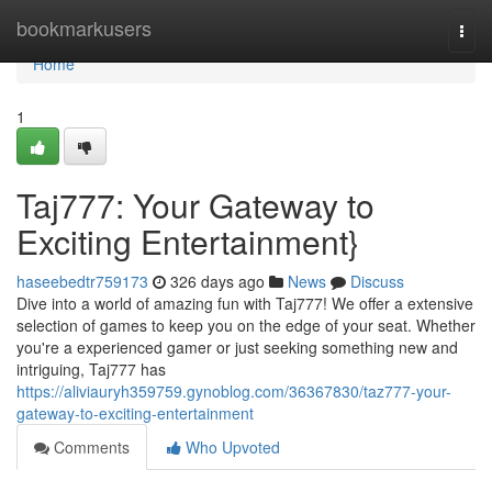
Home
bookmarkusers
Togg
navi
Home
1
Taj777: Your Gateway to
Exciting Entertainment}
haseebedtr759173
326 days ago
News
Discuss
Dive into a world of amazing fun with Taj777! We offer a extensive
selection of games to keep you on the edge of your seat. Whether
you're a experienced gamer or just seeking something new and
intriguing, Taj777 has
https://aliviauryh359759.gynoblog.com/36367830/taz777-your-
gateway-to-exciting-entertainment
Comments
Who Upvoted