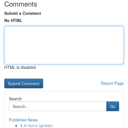
Comments
Submit a Comment
No HTML
HTML is disabled
Report Page
Search
Go
Published News
1
המוזיקה היהודית