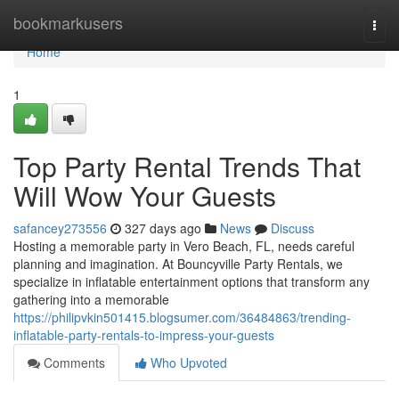
Home
bookmarkusers
Togg
navi
Home
1
Top Party Rental Trends That
Will Wow Your Guests
safancey273556
327 days ago
News
Discuss
Hosting a memorable party in Vero Beach, FL, needs careful
planning and imagination. At Bouncyville Party Rentals, we
specialize in inflatable entertainment options that transform any
gathering into a memorable
https://philipvkin501415.blogsumer.com/36484863/trending-
inflatable-party-rentals-to-impress-your-guests
Comments
Who Upvoted