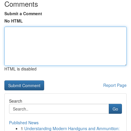
Comments
Submit a Comment
No HTML
HTML is disabled
Report Page
Search
Go
Published News
1
Understanding Modern Handguns and Ammunition: