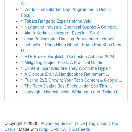
A...
1
World Humanitarian Day Programme in Dublin
Focu...
1
Tabaxi Rangers: Experts of the Wild
1
Navigating Industrial Chemical Supply: A Compre...
1
Akrilik Korkuluk : Modern Estetik in Şıklığı
1
Jasa Peningkatan Ranking Perusahaan Indones...
1
nohuwin – Đăng Nhập Nhanh, Khám Phá Kho Game
Đ...
1
ETF-Broker Vergleich: Die besten Anbieter 2024
1
Mitigating Project Risks: A Practical Guide
1
Content Incentives Are They Worth the Hype ?
1
A Glorious Era : A Handbook to Retirement ...
1
Fueling B2B Growth: Your Tech Content & Google ...
1
The Tech Deals : Best Finds Under $50 This ...
1
copyright: Unerwünschte Wirkungen und Risiken i...
Copyright © 2026 |
Advanced Search
|
Live
|
Tag Cloud
|
Top
Users
| Made with
Kliqqi CMS
|
All RSS Feeds