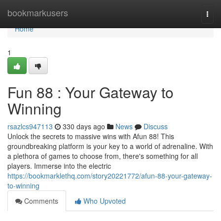
Home
bookmarkusers
Togg
navi
Home
1
Fun 88 : Your Gateway to
Winning
rsazlcs947113
330 days ago
News
Discuss
Unlock the secrets to massive wins with Afun 88! This
groundbreaking platform is your key to a world of adrenaline. With
a plethora of games to choose from, there's something for all
players. Immerse into the electric
https://bookmarklethq.com/story20221772/afun-88-your-gateway-
to-winning
Comments
Who Upvoted