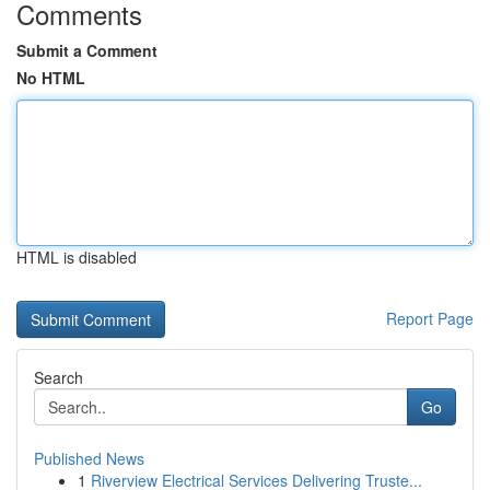
Comments
Submit a Comment
No HTML
HTML is disabled
Report Page
Search
Go
Published News
1
Riverview Electrical Services Delivering Truste...