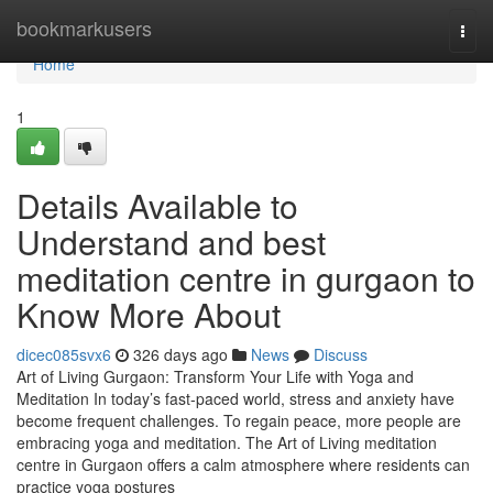
Home
bookmarkusers
Togg
navi
Home
1
Details Available to
Understand and best
meditation centre in gurgaon to
Know More About
dicec085svx6
326 days ago
News
Discuss
Art of Living Gurgaon: Transform Your Life with Yoga and
Meditation In today’s fast-paced world, stress and anxiety have
become frequent challenges. To regain peace, more people are
embracing yoga and meditation. The Art of Living meditation
centre in Gurgaon offers a calm atmosphere where residents can
practice yoga postures