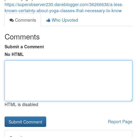
https://superobserver230.daneblogger.com/36266636/a-less-
known-certainty-about-yoga-classes-that-necessary-to-know
Comments
Who Upvoted
Comments
Submit a Comment
No HTML
HTML is disabled
Report Page