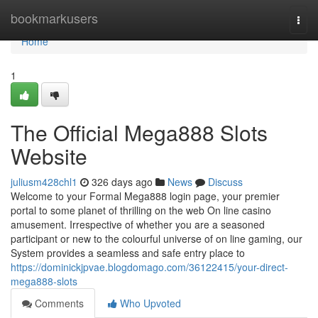
Home
bookmarkusers
Togg
navi
Home
1
The Official Mega888 Slots
Website
juliusm428chl1
326 days ago
News
Discuss
Welcome to your Formal Mega888 login page, your premier
portal to some planet of thrilling on the web On line casino
amusement. Irrespective of whether you are a seasoned
participant or new to the colourful universe of on line gaming, our
System provides a seamless and safe entry place to
https://dominickjpvae.blogdomago.com/36122415/your-direct-
mega888-slots
Comments
Who Upvoted