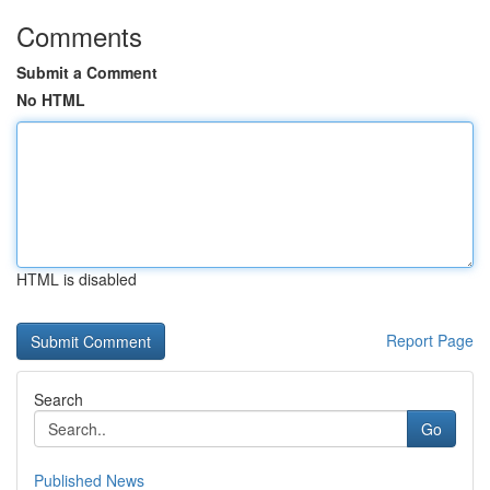
Comments
Submit a Comment
No HTML
HTML is disabled
Report Page
Search
Go
Published News