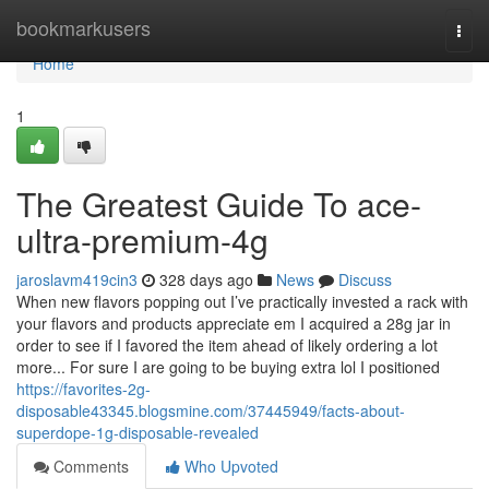
Home
bookmarkusers
Togg
navi
Home
1
The Greatest Guide To ace-
ultra-premium-4g
jaroslavm419cin3
328 days ago
News
Discuss
When new flavors popping out I’ve practically invested a rack with
your flavors and products appreciate em I acquired a 28g jar in
order to see if I favored the item ahead of likely ordering a lot
more... For sure I are going to be buying extra lol I positioned
https://favorites-2g-
disposable43345.blogsmine.com/37445949/facts-about-
superdope-1g-disposable-revealed
Comments
Who Upvoted