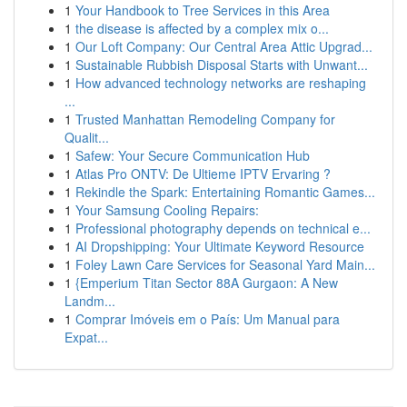
1
Your Handbook to Tree Services in this Area
1
the disease is affected by a complex mix o...
1
Our Loft Company: Our Central Area Attic Upgrad...
1
Sustainable Rubbish Disposal Starts with Unwant...
1
How advanced technology networks are reshaping
...
1
Trusted Manhattan Remodeling Company for
Qualit...
1
Safew: Your Secure Communication Hub
1
Atlas Pro ONTV: De Ultieme IPTV Ervaring ?
1
Rekindle the Spark: Entertaining Romantic Games...
1
Your Samsung Cooling Repairs:
1
Professional photography depends on technical e...
1
AI Dropshipping: Your Ultimate Keyword Resource
1
Foley Lawn Care Services for Seasonal Yard Main...
1
{Emperium Titan Sector 88A Gurgaon: A New
Landm...
1
Comprar Imóveis em o País: Um Manual para
Expat...