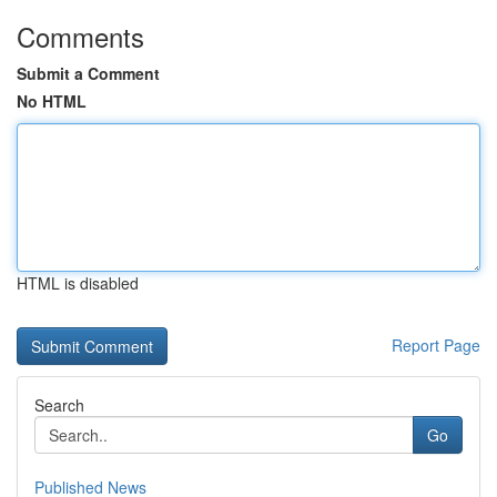
Comments
Submit a Comment
No HTML
HTML is disabled
Report Page
Search
Go
Published News