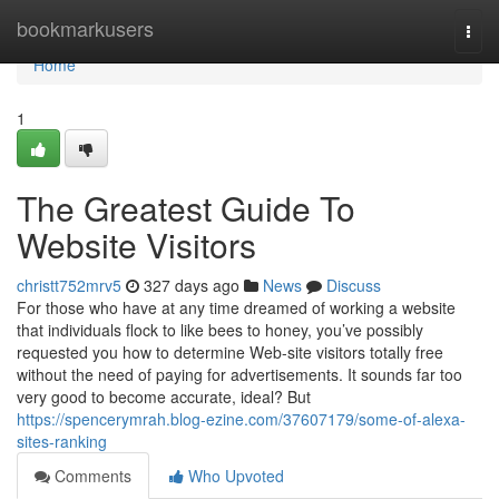
Home
bookmarkusers
Togg
navi
Home
1
The Greatest Guide To
Website Visitors
christt752mrv5
327 days ago
News
Discuss
For those who have at any time dreamed of working a website
that individuals flock to like bees to honey, you’ve possibly
requested you how to determine Web-site visitors totally free
without the need of paying for advertisements. It sounds far too
very good to become accurate, ideal? But
https://spencerymrah.blog-ezine.com/37607179/some-of-alexa-
sites-ranking
Comments
Who Upvoted