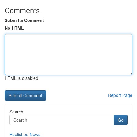
Comments
Submit a Comment
No HTML
HTML is disabled
Report Page
Search
Go
Published News