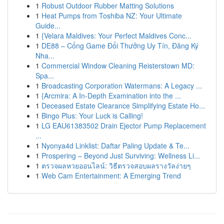
1
Robust Outdoor Rubber Matting Solutions
1
Heat Pumps from Toshiba NZ: Your Ultimate
Guide...
1
{Velara Maldives: Your Perfect Maldives Conc...
1
DE88 – Cổng Game Đổi Thưởng Uy Tín, Đăng Ký
Nha...
1
Commercial Window Cleaning Reisterstown MD:
Spa...
1
Broadcasting Corporation Watermans: A Legacy ...
1
{Arcmira: A In-Depth Examination into the ...
1
Deceased Estate Clearance Simplifying Estate Ho...
1
Bingo Plus: Your Luck is Calling!
1
LG EAU61383502 Drain Ejector Pump Replacement
...
1
Nyonya4d Linklist: Daftar Paling Update & Te...
1
Prospering – Beyond Just Surviving: Wellness Li...
1
ตรวจผลหวยออนไลน์: วิธีตรวจสอบผลรางวัลง่ายๆ
1
Web Cam Entertainment: A Emerging Trend