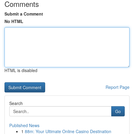
Comments
Submit a Comment
No HTML
HTML is disabled
Report Page
Search
Go
Published News
1
88m: Your Ultimate Online Casino Destination