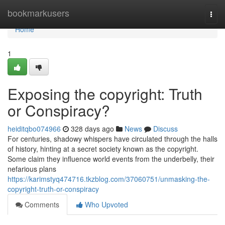
Home
bookmarkusers
Togg
navi
Home
1
Exposing the copyright: Truth
or Conspiracy?
heiditqbo074966
328 days ago
News
Discuss
For centuries, shadowy whispers have circulated through the halls
of history, hinting at a secret society known as the copyright.
Some claim they influence world events from the underbelly, their
nefarious plans
https://karimstyq474716.tkzblog.com/37060751/unmasking-the-
copyright-truth-or-conspiracy
Comments
Who Upvoted