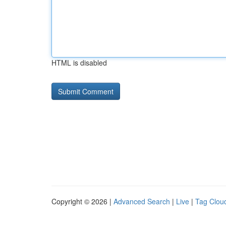
HTML is disabled
Copyright © 2026 |
Advanced Search
|
Live
|
Tag Clou