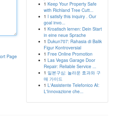
1
Keep Your Property Safe
with Richland Tree Cutt...
1
I satisfy this inquiry . Our
goal invo...
1
Kroatisch lernen: Dein Start
in eine neue Sprache
1
Dukun707: Rahasia di Balik
Figur Kontroversial
1
Free Online Promotion
ort Page
1
Las Vegas Garage Door
Repair: Reliable Service ...
1
일본구심: 놀라운 효과와 구
매 가이드
1
L'Assistente Telefonico AI:
L'Innovazione che...