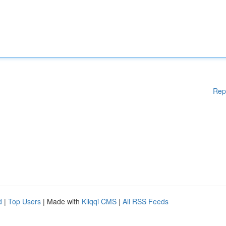
Rep
d
|
Top Users
| Made with
Kliqqi CMS
|
All RSS Feeds