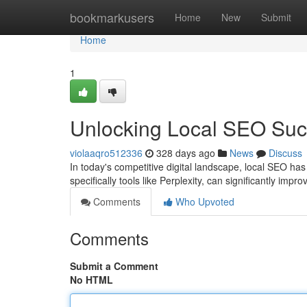
Home
bookmarkusers
Home
New
Submit
Home
1
Unlocking Local SEO Succ
violaaqro512336
328 days ago
News
Discuss
In today's competitive digital landscape, local SEO has
specifically tools like Perplexity, can significantly imp
Comments
Who Upvoted
Comments
Submit a Comment
No HTML