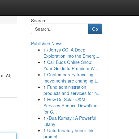
Search
Go
Published News
1
{Jerrys CC: A Deep
Exploration into the Emerg...
1
Cali Buds Online Shop:
Your Guide to Premium W...
1
Contemporary traveling
of AI,
movements are changing t...
1
Fund administration
products and services for h...
1
How Do Solar O&M
Services Reduce Downtime
for C...
1
{Dua Kumayl: A Powerful
Litany
1
Unfortunately honor this
prompt .