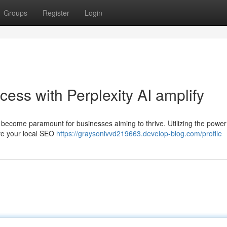
Groups
Register
Login
ess with Perplexity AI amplify
 become paramount for businesses aiming to thrive. Utilizing the power 
rove your local SEO
https://graysonivvd219663.develop-blog.com/profile