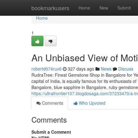
Home
bookmarkusers
Home
New
Submit
Home
1
An Unbiased View of Moti
robertd074rux6
327 days ago
News
Discuss
RudraTree: Finest Gemstone Shop in Bangalore for Ye
capital of India, is equally famous for its enthusiasts 
Bangalore, blue sapphire in Bangalore, ruby gemstone 
https://ultrafrontier107.blogdosaga.com/37233470/a-tr
Comments
Who Upvoted
Comments
Submit a Comment