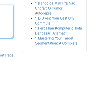
1
{Rindo de Mim Pra Não
Chorar: O Humor
Autodepre...
1
E-Bikes: Your Best City
Commute
1
Perbaikan Komputer di kota
Denpasar: Alternatif...
1
Mastering Your Target
Segmentation: A Complete ...
ort Page