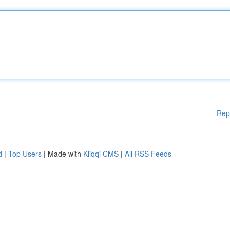
Rep
d
|
Top Users
| Made with
Kliqqi CMS
|
All RSS Feeds