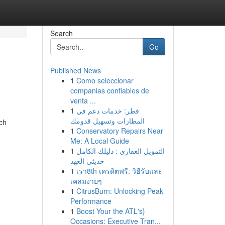
Search
Go
Published News
1
Como seleccionar
companias confiables de
venta ...
1
قطر: خدمات دعم في
المطارات وتسهيل قدومك
ch
1
Conservatory Repairs Near
Me: A Local Guide
1
التمويل العقاري : دليلك الكامل
حديثي العهد
1
เรา8th เครดิตฟรี: วิธีรับและ
เคลมง่ายๆ
1
CitrusBurn: Unlocking Peak
Performance
1
Boost Your the ATL's}
Occasions: Executive Tran...