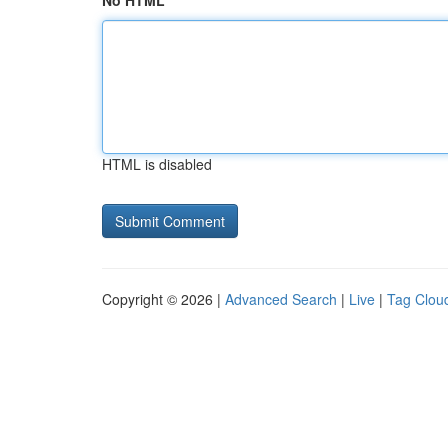
No HTML
HTML is disabled
Copyright © 2026 |
Advanced Search
|
Live
|
Tag Clou