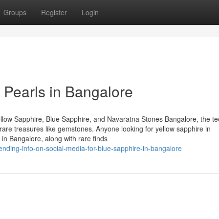
Groups
Register
Login
 Pearls in Bangalore
llow Sapphire, Blue Sapphire, and Navaratna Stones Bangalore, the te
of rare treasures like gemstones. Anyone looking for yellow sapphire in
in Bangalore, along with rare finds
ending-info-on-social-media-for-blue-sapphire-in-bangalore