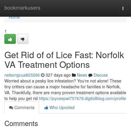
Home
bookmarkusers
Togg
navi
Home
1
Get Rid of of Lice Fast: Norfolk
VA Treatment Options
nelsongcua823266
327 days ago
News
Discuss
Worried about a pesky lice infestation? You're not alone! These
tiny critters can cause a major headache for families in Norfolk,
VA. Thankfully, there are many proven treatment options available
to help you get rid
https://joyceepwi757679.digitollblog.com/profile
Comments
Who Upvoted
Comments