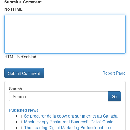
Submit a Comment
No HTML
HTML is disabled
Report Page
Search
Go
Published News
1
Se procurer de la copyright sur internet au Canada
1
Meniu Happy Restaurant București: Delicii Gusta...
1
The Leading Digital Marketing Professional: Inc...