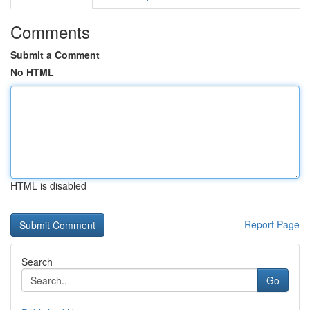
Comments
Submit a Comment
No HTML
HTML is disabled
Report Page
Search
Go