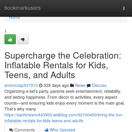
Home
bookmarkusers
Togg
navi
Home
1
Supercharge the Celebration:
Inflatable Rentals for Kids,
Teens, and Adults
antoncxsp537915
329 days ago
News
Discuss
Organizing a kid’s party, parents seek entertainment, reliability,
and lasting happiness. From décor to activities, every aspect
counts—and ensuring kids enjoy every moment is the main goal.
That’s why many
https://sachinesnc443900.widblog.com/92100400/bring-the-fun-
inflatable-rentals-for-kids-teens-and-adults
Comments
Who Upvoted