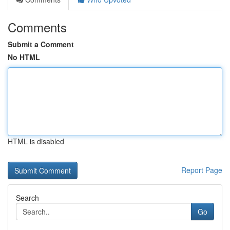
Comments
Submit a Comment
No HTML
HTML is disabled
Report Page
Search
Go