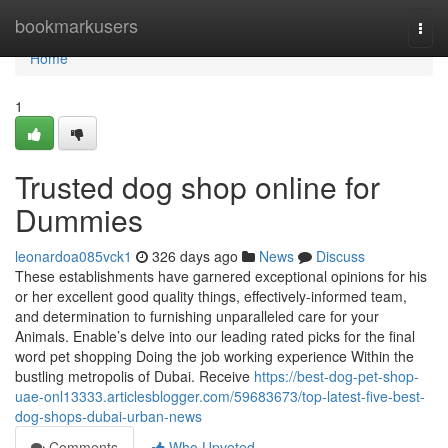
Home
bookmarkusers
Togg
navi
Home
1
Trusted dog shop online for
Dummies
leonardoa085vck1
326 days ago
News
Discuss
These establishments have garnered exceptional opinions for his
or her excellent good quality things, effectively-informed team,
and determination to furnishing unparalleled care for your
Animals. Enable’s delve into our leading rated picks for the final
word pet shopping Doing the job working experience Within the
bustling metropolis of Dubai. Receive
https://best-dog-pet-shop-
uae-onl13333.articlesblogger.com/59683673/top-latest-five-best-
dog-shops-dubai-urban-news
Comments
Who Upvoted