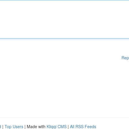
Rep
d
|
Top Users
| Made with
Kliqqi CMS
|
All RSS Feeds