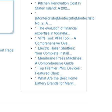
1
Kitchen Renovation Cost in
Staten Island: A 202...
1
{Monte{cristo|Montec{rito|Montecristo
No. 2: A ...
1
The evolution of financial
expertise in today&#...
1
VPN Tool: VPN Tool: - A
Comprehensive Ove...
1
Electric Roller Shutters:
ort Page
Your Complete Install...
1
Membrane Press Machines:
A Comprehensive Guide
1
Top Premier PMU Devices :
Featured Choic...
1
What Are the Best Home
Battery Brands for Maryl...