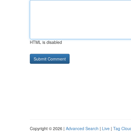
HTML is disabled
Copyright © 2026 |
Advanced Search
|
Live
|
Tag Clou