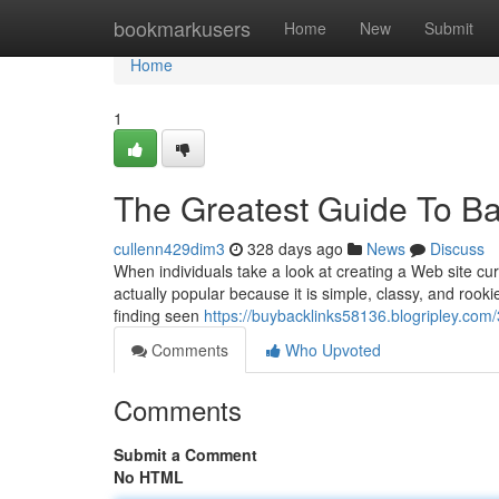
Home
bookmarkusers
Home
New
Submit
Home
1
The Greatest Guide To Ba
cullenn429dim3
328 days ago
News
Discuss
When individuals take a look at creating a Web site curr
actually popular because it is simple, classy, and rooki
finding seen
https://buybacklinks58136.blogripley.c
Comments
Who Upvoted
Comments
Submit a Comment
No HTML