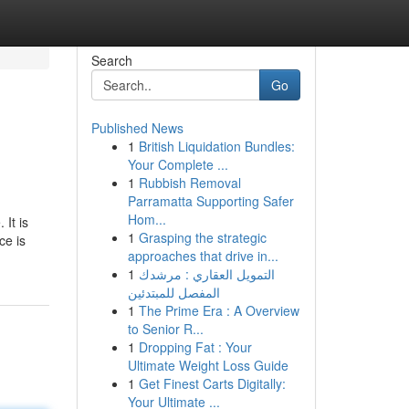
Search
Go
Published News
1
British Liquidation Bundles:
Your Complete ...
1
Rubbish Removal
Parramatta Supporting Safer
Hom...
 It is
1
Grasping the strategic
ce is
approaches that drive in...
1
التمويل العقاري : مرشدك
المفصل للمبتدئين
1
The Prime Era : A Overview
to Senior R...
1
Dropping Fat : Your
Ultimate Weight Loss Guide
1
Get Finest Carts Digitally:
Your Ultimate ...