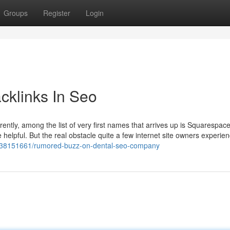
Groups
Register
Login
cklinks In Seo
ently, among the list of very first names that arrives up is Squarespace.
e helpful. But the real obstacle quite a few internet site owners experien
om/38151661/rumored-buzz-on-dental-seo-company