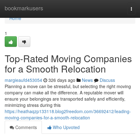
Home
bookmarkusers
Togg
navi
Home
1
Top-Rated Moving Companies
for a Smooth Relocation
margieaufd453054
326 days ago
News
Discuss
Planning a move can be stressful, but selecting the right moving
company can make all the difference. A reputable mover will
ensure your belongings are transported safely and efficiently,
minimizing stress during this
https://heathaqzp133118.blog2freedom.com/36692412/leading-
moving-companies-for-a-smooth-relocation
Comments
Who Upvoted