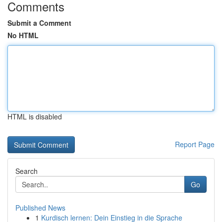
Comments
Submit a Comment
No HTML
HTML is disabled
Report Page
Search
Go
Published News
1
Kurdisch lernen: Dein Einstieg in die Sprache