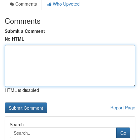
Comments
Who Upvoted
Comments
Submit a Comment
No HTML
HTML is disabled
Report Page
Search
Go