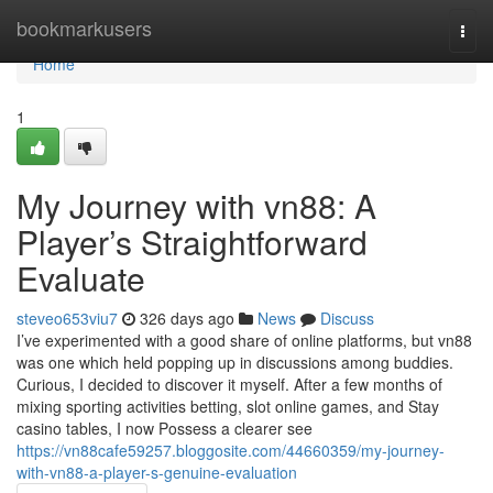
Home
bookmarkusers
Togg
navi
Home
1
My Journey with vn88: A
Player’s Straightforward
Evaluate
steveo653viu7
326 days ago
News
Discuss
I’ve experimented with a good share of online platforms, but vn88
was one which held popping up in discussions among buddies.
Curious, I decided to discover it myself. After a few months of
mixing sporting activities betting, slot online games, and Stay
casino tables, I now Possess a clearer see
https://vn88cafe59257.bloggosite.com/44660359/my-journey-
with-vn88-a-player-s-genuine-evaluation