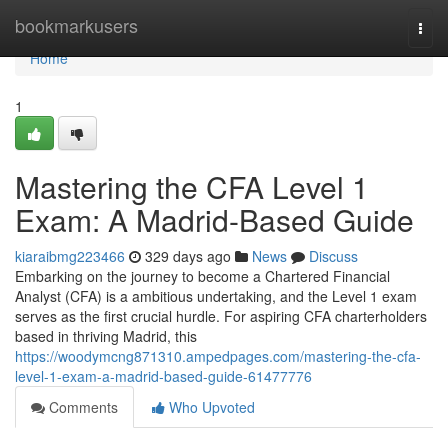
Home
bookmarkusers
Togg
navi
Home
1
Mastering the CFA Level 1
Exam: A Madrid-Based Guide
kiaraibmg223466
329 days ago
News
Discuss
Embarking on the journey to become a Chartered Financial
Analyst (CFA) is a ambitious undertaking, and the Level 1 exam
serves as the first crucial hurdle. For aspiring CFA charterholders
based in thriving Madrid, this
https://woodymcng871310.ampedpages.com/mastering-the-cfa-
level-1-exam-a-madrid-based-guide-61477776
Comments
Who Upvoted