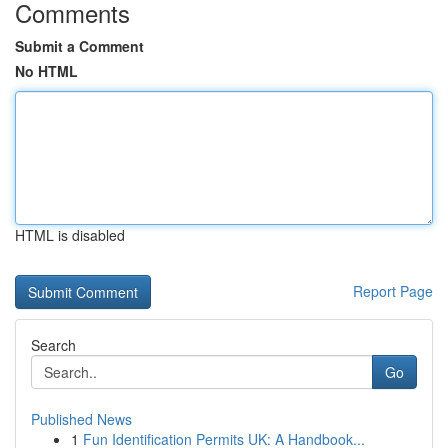
Comments
Submit a Comment
No HTML
HTML is disabled
Report Page
Search
Go
Published News
1
Fun Identification Permits UK: A Handbook...