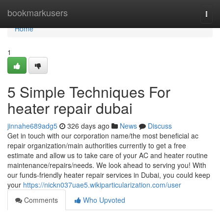
Home
bookmarkusers
Togg
navi
Home
1
5 Simple Techniques For
heater repair dubai
jinnahe689adg5
326 days ago
News
Discuss
Get in touch with our corporation name/the most beneficial ac
repair organization/main authorities currently to get a free
estimate and allow us to take care of your AC and heater routine
maintenance/repairs/needs. We look ahead to serving you! With
our funds-friendly heater repair services in Dubai, you could keep
your
https://nickn037uae5.wikiparticularization.com/user
Comments
Who Upvoted