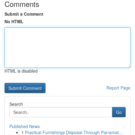
Comments
Submit a Comment
No HTML
HTML is disabled
Report Page
Search
Go
Published News
1
Practical Furnishings Disposal Through Parramat...