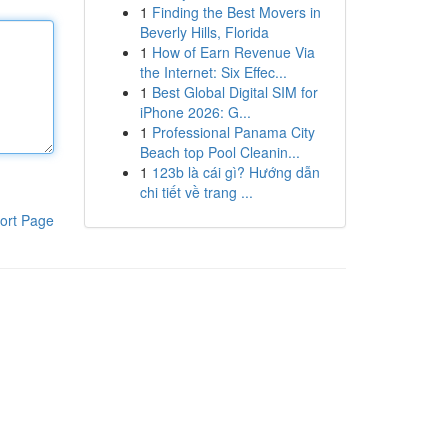
1
Finding the Best Movers in
Beverly Hills, Florida
1
How of Earn Revenue Via
the Internet: Six Effec...
1
Best Global Digital SIM for
iPhone 2026: G...
1
Professional Panama City
Beach top Pool Cleanin...
1
123b là cái gì? Hướng dẫn
chi tiết về trang ...
ort Page