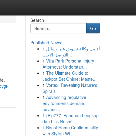
Search
Go
Published News
1
أفضل وكالة تسويق عبر وسائل
التواصل الاجت...
1
Villa Park Personal Injury
Attorneys: Understan...
1
The Ultimate Guide to
a
Jackpot Bet Online: Maste...
de,
1
Vortex: Revealing Nature's
oygi-
Spirals
1
Advancing regulative
environments demand
advanc...
1
{Big777: Panduan Lengkap
dan Link Resmi
1
Boost Home Confidentiality
with Stylish Wi...