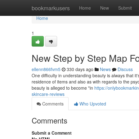
Home
bookmarkusers
Home
New
Submit
Home
1
New Step by Step Map For
ellenn866fvm5
330 days ago
News
Discuss
One difficulty in understanding beauty is always that it'
residence of items and also as with regards to the psy
beauty is alleged to become "in
https://onlybookmarki
skincare-reviews
Comments
Who Upvoted
Comments
Submit a Comment