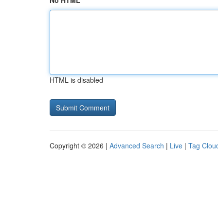
No HTML
HTML is disabled
Copyright © 2026 |
Advanced Search
|
Live
|
Tag Clou