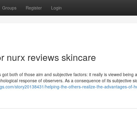
Groups
Register
Login
 nurx reviews skincare
s got both of those aim and subjective factors: it really is viewed being 
chological response of observers. As a consequence of its subjective si
ngs.com/story20138431/helping-the-others-realize-the-advantages-of-h