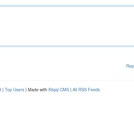
Rep
d
|
Top Users
| Made with
Kliqqi CMS
|
All RSS Feeds