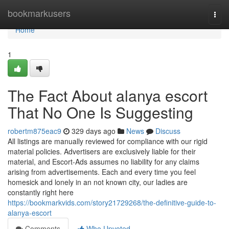
Home
bookmarkusers
Togg
navi
Home
1
The Fact About alanya escort
That No One Is Suggesting
robertm875eac9
329 days ago
News
Discuss
All listings are manually reviewed for compliance with our rigid
material policies. Advertisers are exclusively liable for their
material, and Escort-Ads assumes no liability for any claims
arising from advertisements. Each and every time you feel
homesick and lonely in an not known city, our ladies are
constantly right here
https://bookmarkvids.com/story21729268/the-definitive-guide-to-
alanya-escort
Comments
Who Upvoted