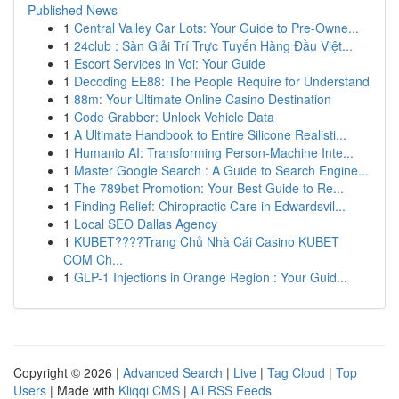
Published News
1
Central Valley Car Lots: Your Guide to Pre-Owne...
1
24club : Sàn Giải Trí Trực Tuyến Hàng Đầu Việt...
1
Escort Services in Voi: Your Guide
1
Decoding EE88: The People Require for Understand
1
88m: Your Ultimate Online Casino Destination
1
Code Grabber: Unlock Vehicle Data
1
A Ultimate Handbook to Entire Silicone Realisti...
1
Humanio AI: Transforming Person-Machine Inte...
1
Master Google Search : A Guide to Search Engine...
1
The 789bet Promotion: Your Best Guide to Re...
1
Finding Relief: Chiropractic Care in Edwardsvil...
1
Local SEO Dallas Agency
1
KUBET????️Trang Chủ Nhà Cái Casino KUBET
COM Ch...
1
GLP-1 Injections in Orange Region : Your Guid...
Copyright © 2026 |
Advanced Search
|
Live
|
Tag Cloud
|
Top
Users
| Made with
Kliqqi CMS
|
All RSS Feeds