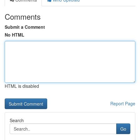
Comments
Submit a Comment
No HTML
HTML is disabled
Report Page
Search
Go