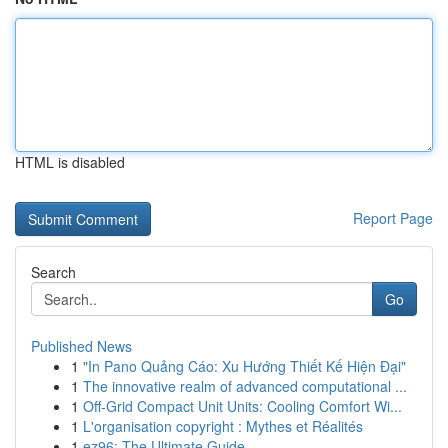
HTML is disabled
Report Page
Search
Go
Published News
1
"In Pano Quảng Cáo: Xu Hướng Thiết Kế Hiện Đại"
1
The innovative realm of advanced computational ...
1
Off-Grid Compact Unit Units: Cooling Comfort Wi...
1
L'organisation copyright : Mythes et Réalités
1
ez96: The Ultimate Guide