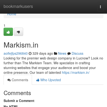
Home
bookmarkusers
Togg
navi
Home
1
Markism.in
aoifejfps296840
329 days ago
News
Discuss
Looking for the premier web design company in Lucnow? Look no
further than The Markism Team. We specialize in crafting
stunning websites that engage your audience and boost your
online presence. Our team of talented
https://markism.in/
Comments
Who Upvoted
Comments
Submit a Comment
No HTML