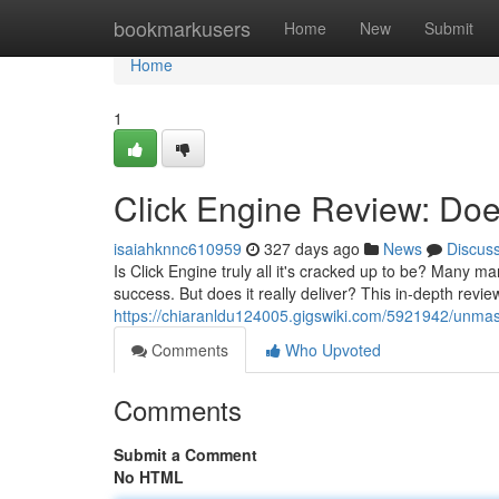
Home
bookmarkusers
Home
New
Submit
Home
1
Click Engine Review: Does
isaiahknnc610959
327 days ago
News
Discus
Is Click Engine truly all it's cracked up to be? Many ma
success. But does it really deliver? This in-depth review
https://chiaranldu124005.gigswiki.com/5921942/unmas
Comments
Who Upvoted
Comments
Submit a Comment
No HTML