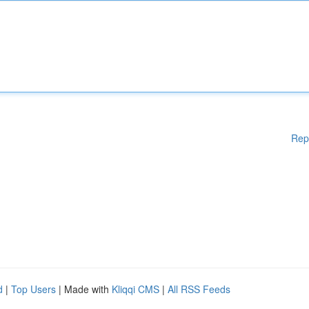
Rep
d
|
Top Users
| Made with
Kliqqi CMS
|
All RSS Feeds