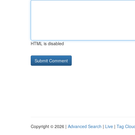
HTML is disabled
Copyright © 2026 |
Advanced Search
|
Live
|
Tag Clou