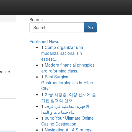
Search
Go
Published News
1
Cómo organizar una
mudanza nacional sin
estrés:...
1
Modern financial principles
are reforming class...
online
1
Best Surgical
Gastroenterologists in Hitec
City...
1
자궁 하강증, 여성 신체에 숨
겨진 잠재적 신호
1
الأجهزة التفاعلية في غرف
الاجتماعات و المدا...
1
88m: Your Ultimate Online
Casino Destination
1
Navigating AI: A Strategy