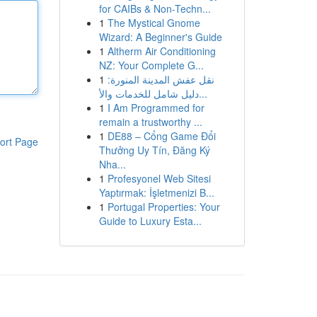
for CAIBs & Non-Techn...
1
The Mystical Gnome
Wizard: A Beginner's Guide
1
Altherm Air Conditioning
NZ: Your Complete G...
1
نقل عفش المدينة المنورة:
دليل شامل للخدمات والأ...
1
I Am Programmed for
remain a trustworthy ...
1
DE88 – Cổng Game Đổi
ort Page
Thưởng Uy Tín, Đăng Ký
Nha...
1
Profesyonel Web Sitesi
Yaptırmak: İşletmenizi B...
1
Portugal Properties: Your
Guide to Luxury Esta...