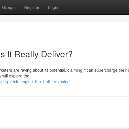
Groups
Register
Login
 It Really Deliver?
s
rketers are raving about its potential, claiming it can supercharge their 
 will explore the
king_click_engine_the_truth_revealed