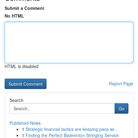
Submit a Comment
No HTML
HTML is disabled
Report Page
Search
Go
Published News
1
Strategic financial tactics are keeping pace wi...
1
Finding the Perfect Badminton Stringing Service