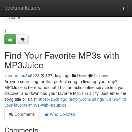
Home
bookmarkusers
Togg
navi
Home
1
Find Your Favorite MP3s with
MP3Juice
xandersfeu846128
327 days ago
News
Discuss
Are you searching for that perfect song to liven up your day?
MP3Juice is here to rescue! This fantastic online service lets you
discover and download your favorite MP3s in a jiffy. Just enter the
song title or artist
https://abcblogdirectory.com/listings788795/find-
your-favorite-mp3s-with-mp3juice
Comments
Who Upvoted
Comments