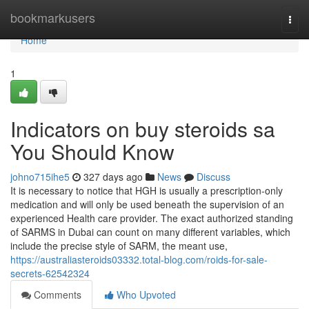
Home
bookmarkusers
Togg
navi
Home
1
Indicators on buy steroids sa
You Should Know
johno715ihe5
327 days ago
News
Discuss
It is necessary to notice that HGH is usually a prescription-only
medication and will only be used beneath the supervision of an
experienced Health care provider. The exact authorized standing
of SARMS in Dubai can count on many different variables, which
include the precise style of SARM, the meant use,
https://australiasteroids03332.total-blog.com/roids-for-sale-
secrets-62542324
Comments
Who Upvoted