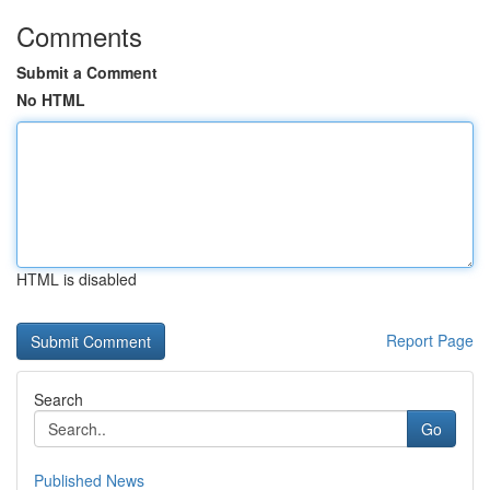
Comments
Submit a Comment
No HTML
HTML is disabled
Report Page
Search
Go
Published News